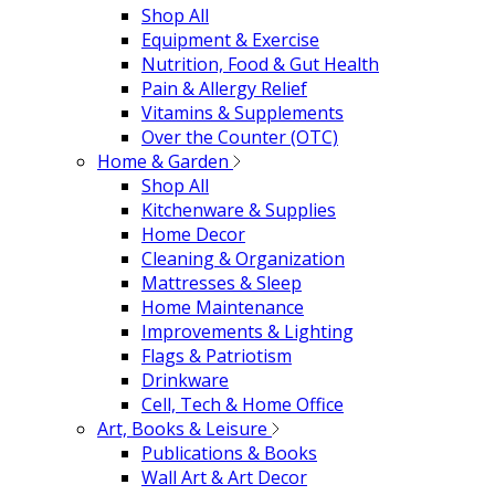
Shop All
Equipment & Exercise
Nutrition, Food & Gut Health
Pain & Allergy Relief
Vitamins & Supplements
Over the Counter (OTC)
Home & Garden
Shop All
Kitchenware & Supplies
Home Decor
Cleaning & Organization
Mattresses & Sleep
Home Maintenance
Improvements & Lighting
Flags & Patriotism
Drinkware
Cell, Tech & Home Office
Art, Books & Leisure
Publications & Books
Wall Art & Art Decor