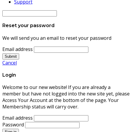
Support
Reset your password
We will send you an email to reset your password
Email address
Submit
Cancel
Login
Welcome to our new website! If you are already a
member but have not logged into the new site yet, please
Access Your Account at the bottom of the page. Your
Membership status will carry over.
Email address
Password
Sign in