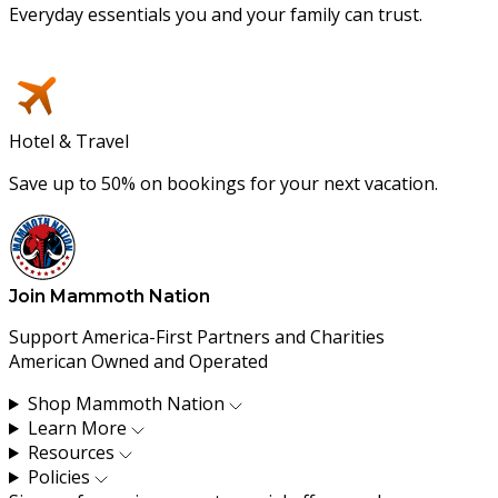
Everyday essentials you and your family can trust.
Hotel & Travel
Save up to 50% on bookings for your next vacation.
Join Mammoth Nation
Support America-First Partners and Charities
American Owned and Operated
Shop Mammoth Nation
Learn More
Resources
Policies