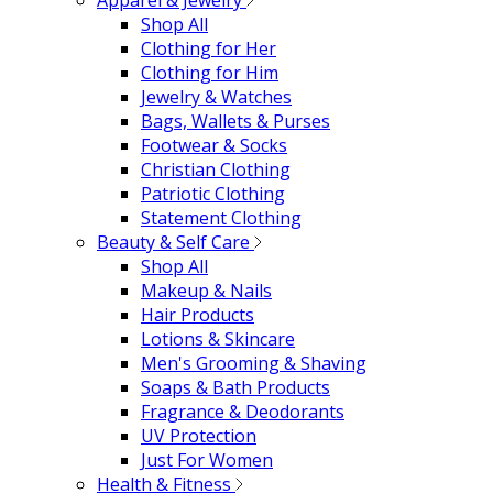
Apparel & Jewelry
Shop All
Clothing for Her
Clothing for Him
Jewelry & Watches
Bags, Wallets & Purses
Footwear & Socks
Christian Clothing
Patriotic Clothing
Statement Clothing
Beauty & Self Care
Shop All
Makeup & Nails
Hair Products
Lotions & Skincare
Men's Grooming & Shaving
Soaps & Bath Products
Fragrance & Deodorants
UV Protection
Just For Women
Health & Fitness