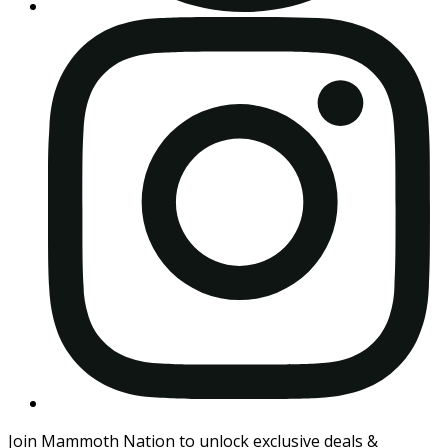
Join Mammoth Nation to unlock exclusive deals &