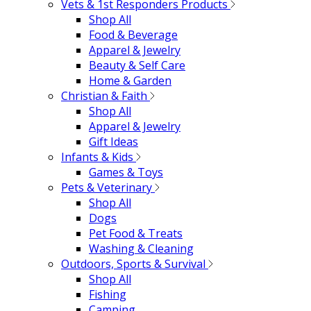
Vets & 1st Responders Products
Shop All
Food & Beverage
Apparel & Jewelry
Beauty & Self Care
Home & Garden
Christian & Faith
Shop All
Apparel & Jewelry
Gift Ideas
Infants & Kids
Games & Toys
Pets & Veterinary
Shop All
Dogs
Pet Food & Treats
Washing & Cleaning
Outdoors, Sports & Survival
Shop All
Fishing
Camping