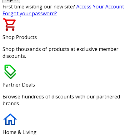
First time visiting our new site?
Access Your Account
Forgot your password?
Shop Products
Shop thousands of products at exclusive member
discounts.
Partner Deals
Browse hundreds of discounts with our partnered
brands.
Home & Living