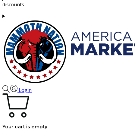
discounts
Login
Your cart is empty