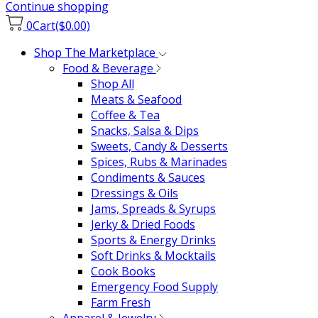
Continue shopping
0
Cart
($0.00)
Shop The Marketplace
Food & Beverage
Shop All
Meats & Seafood
Coffee & Tea
Snacks, Salsa & Dips
Sweets, Candy & Desserts
Spices, Rubs & Marinades
Condiments & Sauces
Dressings & Oils
Jams, Spreads & Syrups
Jerky & Dried Foods
Sports & Energy Drinks
Soft Drinks & Mocktails
Cook Books
Emergency Food Supply
Farm Fresh