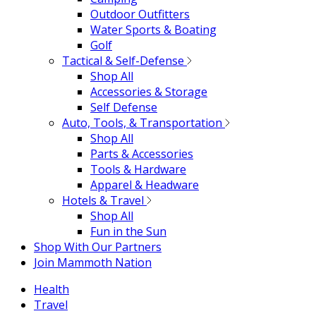
Outdoor Outfitters
Water Sports & Boating
Golf
Tactical & Self-Defense
Shop All
Accessories & Storage
Self Defense
Auto, Tools, & Transportation
Shop All
Parts & Accessories
Tools & Hardware
Apparel & Headware
Hotels & Travel
Shop All
Fun in the Sun
Shop With Our Partners
Join Mammoth Nation
Health
Travel