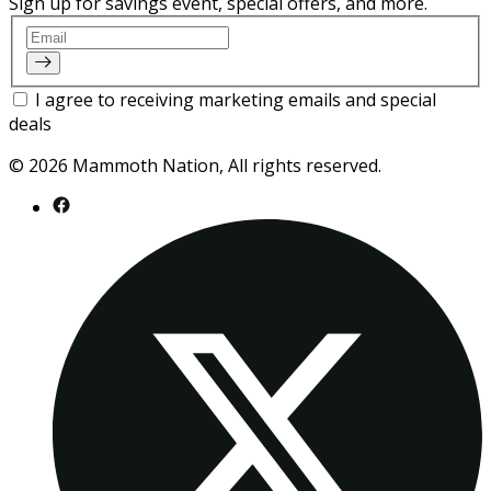
Sign up for savings event, special offers, and more.
Email
I agree to receiving marketing emails and special
deals
© 2026 Mammoth Nation, All rights reserved.