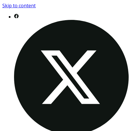
Skip to content