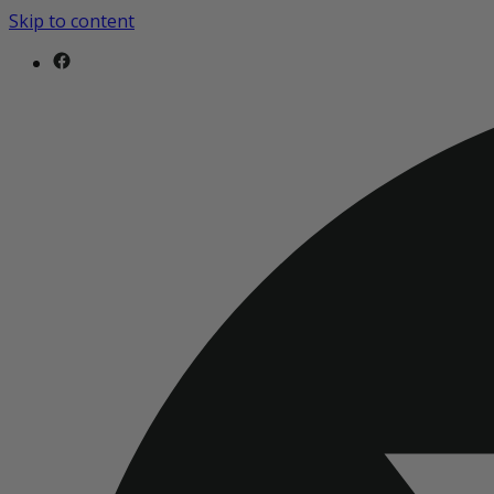
Skip to content