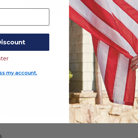
Discount
ter
ss my account.
s