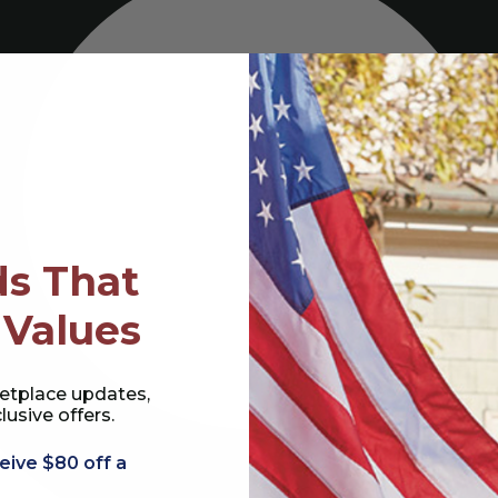
s That
 Values
etplace updates,
lusive offers.
eive $80 off a