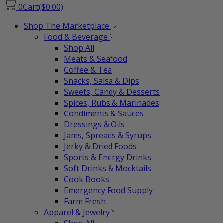
0
Cart
($0.00)
Shop The Marketplace
Food & Beverage
Shop All
Meats & Seafood
Coffee & Tea
Snacks, Salsa & Dips
Sweets, Candy & Desserts
Spices, Rubs & Marinades
Condiments & Sauces
Dressings & Oils
Jams, Spreads & Syrups
Jerky & Dried Foods
Sports & Energy Drinks
Soft Drinks & Mocktails
Cook Books
Emergency Food Supply
Farm Fresh
Apparel & Jewelry