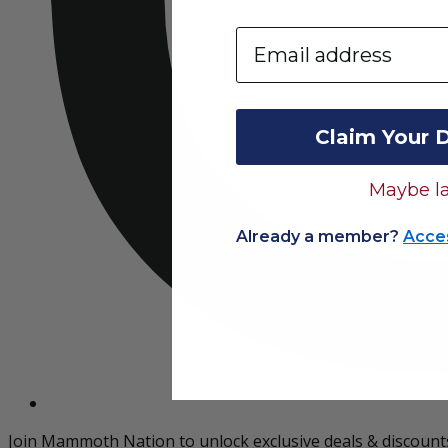
Email
Claim Your 
Maybe la
Already a member?
Acce
Join Mammoth Nation to unlock exclusive deals & discount