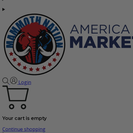
Login
Your cart is empty
Continue shopping