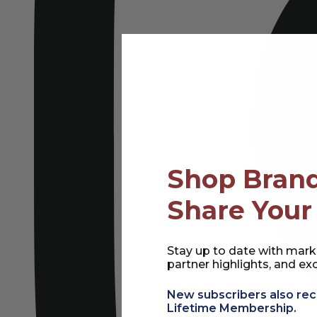
Shop Brand
Share Your
Stay up to date with mark
partner highlights, and exc
New subscribers also rec
Lifetime Membership.