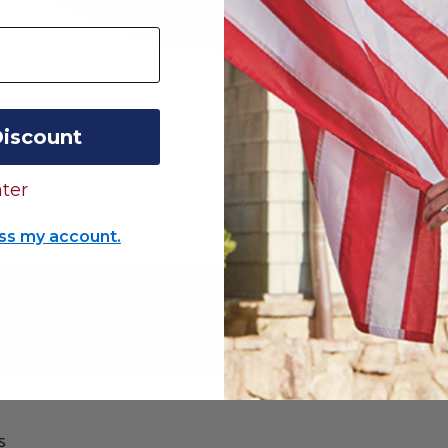
Discount
ter
ss my account.
s