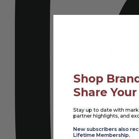
Shop Brand
Share Your
Stay up to date with mark
partner highlights, and exc
New subscribers also rec
Lifetime Membership.