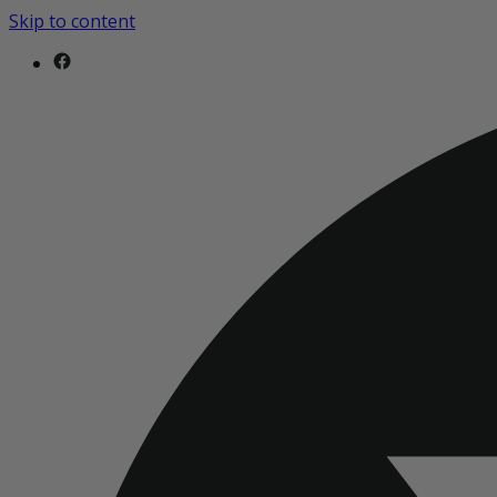
Skip to content