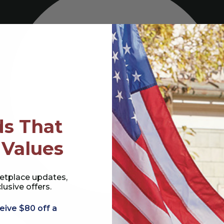
s That
 Values
etplace updates,
lusive offers.
eive $80 off a