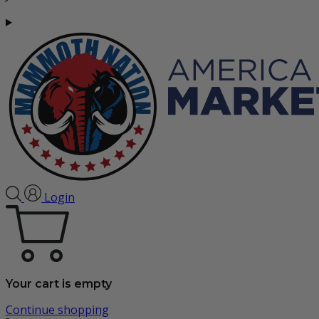
Login
Your cart is empty
Continue shopping