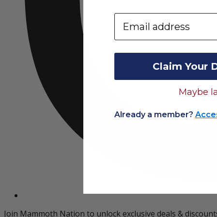
Email
Claim Your 
Maybe la
Already a member?
Acce
Join Mammoth Nation to unlock exclusive deals & discount