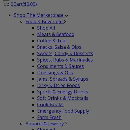
0
Cart
($0.00)
Shop The Marketplace
Food & Beverage
Shop All
Meats & Seafood
Coffee & Tea
Snacks, Salsa & Dips
Sweets, Candy & Desserts
Spices, Rubs & Marinades
Condiments & Sauces
Dressings & Oils
Jams, Spreads & Syrups
Jerky & Dried Foods
Sports & Energy Drinks
Soft Drinks & Mocktails
Cook Books
Emergency Food Supply
Farm Fresh
Apparel & Jewelry