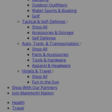
Outdoor Outfitters
Water Sports & Boating
Golf
Tactical & Self-Defense
Shop All
Accessories & Storage
Self Defense
Auto, Tools, & Transportation
Shop All
Parts & Accessories
Tools & Hardware
Apparel & Headware
Hotels & Travel
Shop All
Fun in the Sun
Shop With Our Partners
Join Mammoth Nation
Health
Travel