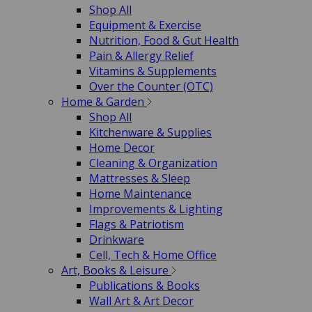
Shop All
Equipment & Exercise
Nutrition, Food & Gut Health
Pain & Allergy Relief
Vitamins & Supplements
Over the Counter (OTC)
Home & Garden
Shop All
Kitchenware & Supplies
Home Decor
Cleaning & Organization
Mattresses & Sleep
Home Maintenance
Improvements & Lighting
Flags & Patriotism
Drinkware
Cell, Tech & Home Office
Art, Books & Leisure
Publications & Books
Wall Art & Art Decor