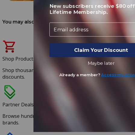
New subscribers receive $80 off
Lifetime Membership.
You may also like
Email
Claim Your Discount
Shop Products
Maybe later
Shop thousands of products at exclusive member
Already a member?
Access my acco
discounts.
Partner Deals
Browse hundreds of discounts with our partnered
brands.