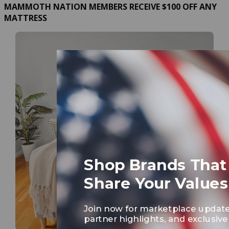
MAMMOTH NATION MEMBERS RECEIVE $100 OFF ANY
MATTRESS
Shop Brands That
Share Your Values
Join now for marketplace update
partner highlights, and exclusive 