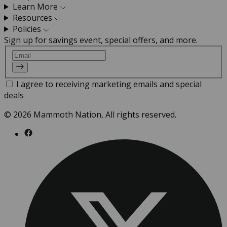
Learn More
Resources
Policies
Sign up for savings event, special offers, and more.
Email
I agree to receiving marketing emails and special
deals
© 2026 Mammoth Nation, All rights reserved.