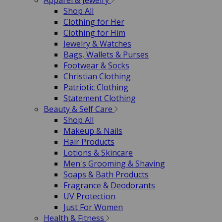
Apparel & Jewelry
Shop All
Clothing for Her
Clothing for Him
Jewelry & Watches
Bags, Wallets & Purses
Footwear & Socks
Christian Clothing
Patriotic Clothing
Statement Clothing
Beauty & Self Care
Shop All
Makeup & Nails
Hair Products
Lotions & Skincare
Men's Grooming & Shaving
Soaps & Bath Products
Fragrance & Deodorants
UV Protection
Just For Women
Health & Fitness