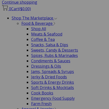
Continue shopping
0
Cart
($0.00)
Shop The Marketplace
Food & Beverage
Shop All
Meats & Seafood
Coffee & Tea
Snacks, Salsa & Dips
Sweets, Candy & Desserts
Spices, Rubs & Marinades
Condiments & Sauces
Dressings & Oils
Jams, Spreads & Syrups
Jerky & Dried Foods
Sports & Energy Drinks
Soft Drinks & Mocktails
Cook Books
Emergency Food Supply
Farm Fresh