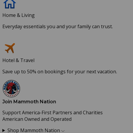
Home & Living
Everyday essentials you and your family can trust.
Hotel & Travel
Save up to 50% on bookings for your next vacation.
Join Mammoth Nation
Support America-First Partners and Charities
American Owned and Operated
Shop Mammoth Nation