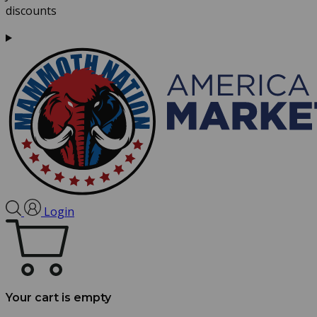
discounts
Login
Your cart is empty