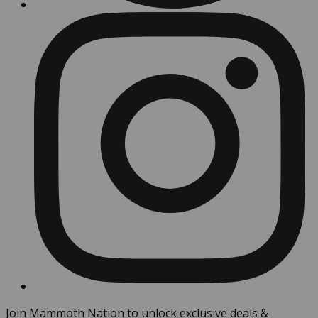
Join Mammoth Nation to unlock exclusive deals &