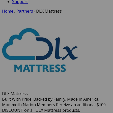
Support
Home
Partners
DLX Mattress
DLX Mattress
Built With Pride. Backed by Family. Made in America.
Mammoth Nation Members Receive an additional $100
DISCOUNT on all DLX Mattress products.