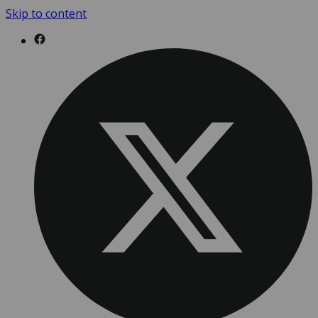
Skip to content