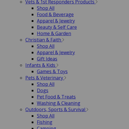
Vets & 1st Responders Products
Shop All
Food & Beverage
Apparel & Jewelry
Beauty & Self Care
Home & Garden
Christian & Faith
Shop All
Apparel & Jewelry
Gift Ideas
Infants & Kids
Games & Toys
Pets & Veterinary
Shop All
Dogs
Pet Food & Treats
Washing & Cleaning
Outdoors, Sports & Survival
Shop All
Fishing
Camping