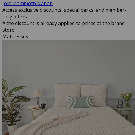
Join Mammoth Nation
Access exclusive discounts, special perks, and member-
only offers.
* the discount is already applied to prices at the brand
store
Mattresses