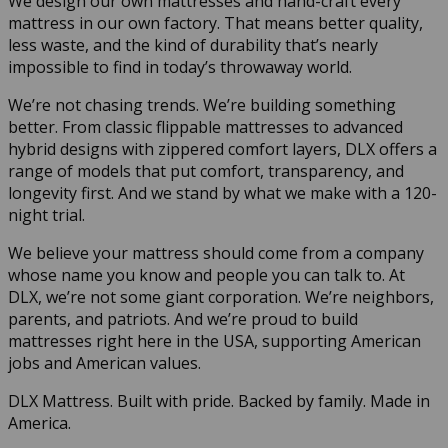
We design our own mattresses and hand-craft every
mattress in our own factory. That means better quality,
less waste, and the kind of durability that’s nearly
impossible to find in today’s throwaway world.
We’re not chasing trends. We’re building something
better. From classic flippable mattresses to advanced
hybrid designs with zippered comfort layers, DLX offers a
range of models that put comfort, transparency, and
longevity first. And we stand by what we make with a 120-
night trial.
We believe your mattress should come from a company
whose name you know and people you can talk to. At
DLX, we’re not some giant corporation. We’re neighbors,
parents, and patriots. And we’re proud to build
mattresses right here in the USA, supporting American
jobs and American values.
DLX Mattress. Built with pride. Backed by family. Made in
America.