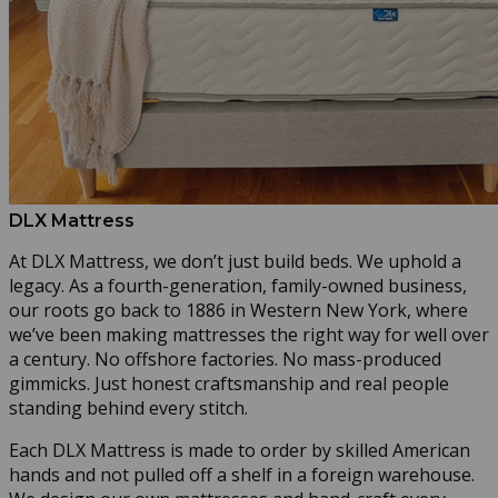
DLX Mattress
At DLX Mattress, we don’t just build beds. We uphold a
legacy. As a fourth-generation, family-owned business,
our roots go back to 1886 in Western New York, where
we’ve been making mattresses the right way for well over
a century. No offshore factories. No mass-produced
gimmicks. Just honest craftsmanship and real people
standing behind every stitch.
Each DLX Mattress is made to order by skilled American
hands and not pulled off a shelf in a foreign warehouse.