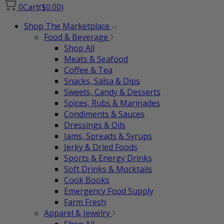
0
Cart
($0.00)
Shop The Marketplace
Food & Beverage
Shop All
Meats & Seafood
Coffee & Tea
Snacks, Salsa & Dips
Sweets, Candy & Desserts
Spices, Rubs & Marinades
Condiments & Sauces
Dressings & Oils
Jams, Spreads & Syrups
Jerky & Dried Foods
Sports & Energy Drinks
Soft Drinks & Mocktails
Cook Books
Emergency Food Supply
Farm Fresh
Apparel & Jewelry