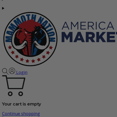
Login
Your cart is empty
Continue shopping