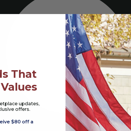
s That
 Values
etplace updates,
lusive offers.
eive $80 off a