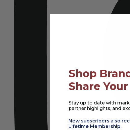
Shop Brand
Share Your
Stay up to date with mark
partner highlights, and exc
New subscribers also rec
Lifetime Membership.