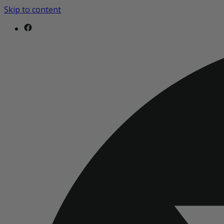
Skip to content