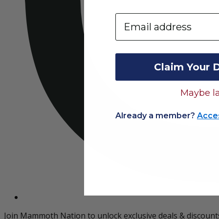
Email
Claim Your 
Maybe la
Already a member?
Acce
Join Mammoth Nation to unlock exclusive deals & discount