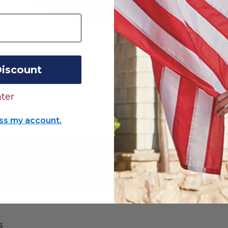
Discount
ter
ss my account.
s