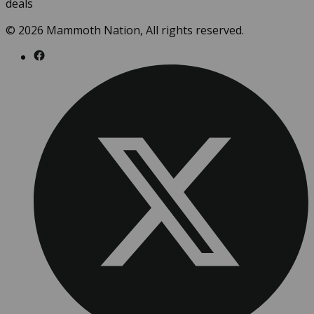
deals
© 2026 Mammoth Nation, All rights reserved.