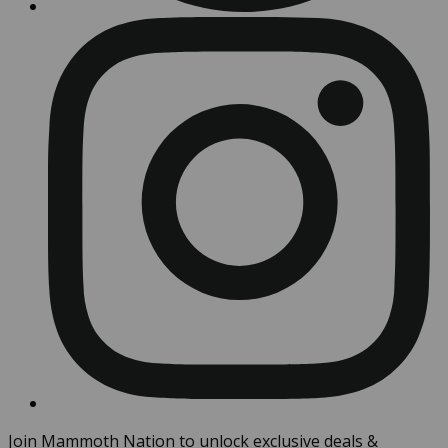
Join Mammoth Nation to unlock exclusive deals &