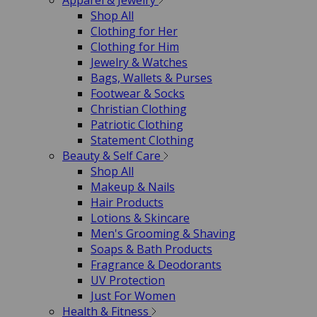
Apparel & Jewelry
Shop All
Clothing for Her
Clothing for Him
Jewelry & Watches
Bags, Wallets & Purses
Footwear & Socks
Christian Clothing
Patriotic Clothing
Statement Clothing
Beauty & Self Care
Shop All
Makeup & Nails
Hair Products
Lotions & Skincare
Men's Grooming & Shaving
Soaps & Bath Products
Fragrance & Deodorants
UV Protection
Just For Women
Health & Fitness