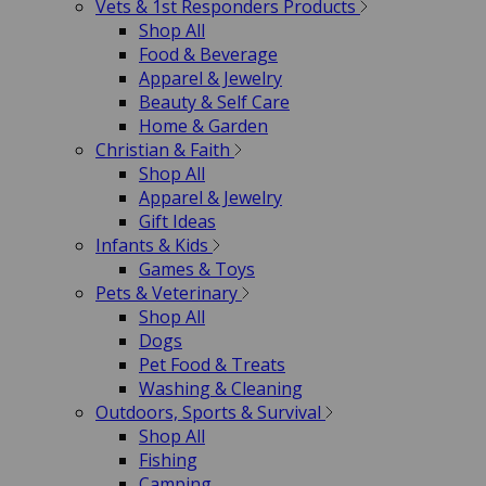
Vets & 1st Responders Products
Shop All
Food & Beverage
Apparel & Jewelry
Beauty & Self Care
Home & Garden
Christian & Faith
Shop All
Apparel & Jewelry
Gift Ideas
Infants & Kids
Games & Toys
Pets & Veterinary
Shop All
Dogs
Pet Food & Treats
Washing & Cleaning
Outdoors, Sports & Survival
Shop All
Fishing
Camping