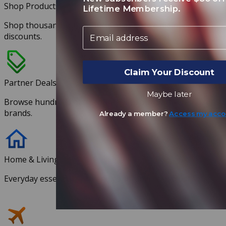
Shop Products
Lifetime Membership.
Shop thousands of products at exclusive member
Email
discounts.
Claim Your Discount
Partner Deals
Maybe later
Browse hundreds of discounts with our partnered
brands.
Already a member?
Access my acco
Home & Living
Everyday essentials you and your family can trust.