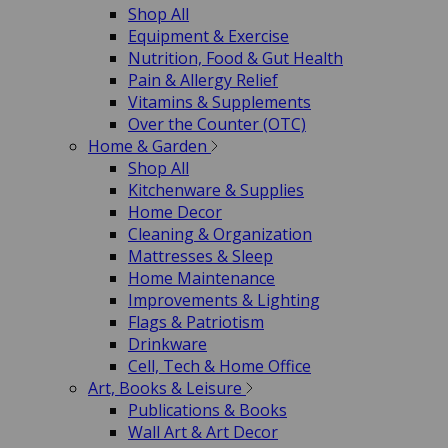
Shop All
Equipment & Exercise
Nutrition, Food & Gut Health
Pain & Allergy Relief
Vitamins & Supplements
Over the Counter (OTC)
Home & Garden
Shop All
Kitchenware & Supplies
Home Decor
Cleaning & Organization
Mattresses & Sleep
Home Maintenance
Improvements & Lighting
Flags & Patriotism
Drinkware
Cell, Tech & Home Office
Art, Books & Leisure
Publications & Books
Wall Art & Art Decor