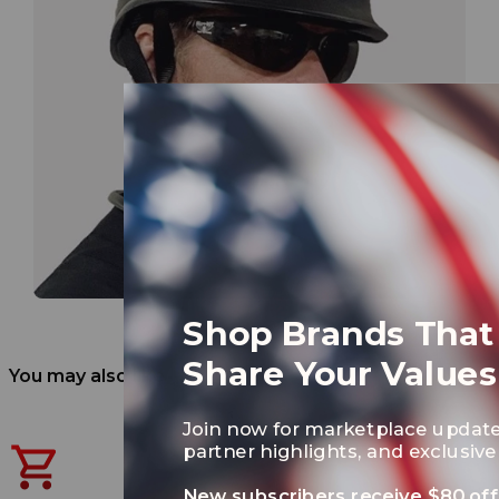
Shop Brands That
Share Your Values
You may also like
Join now for marketplace update
partner highlights, and exclusive 
New subscribers receive $80 off