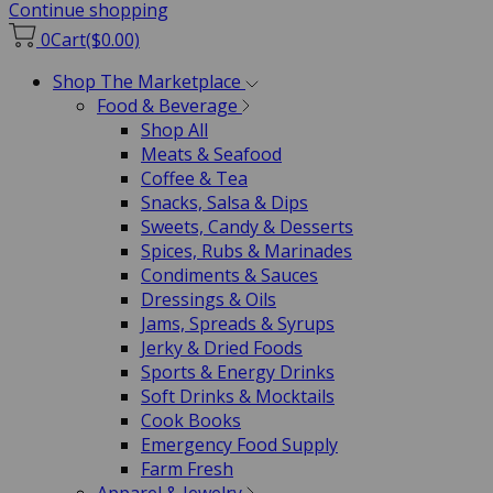
Continue shopping
0
Cart
($0.00)
Shop The Marketplace
Food & Beverage
Shop All
Meats & Seafood
Coffee & Tea
Snacks, Salsa & Dips
Sweets, Candy & Desserts
Spices, Rubs & Marinades
Condiments & Sauces
Dressings & Oils
Jams, Spreads & Syrups
Jerky & Dried Foods
Sports & Energy Drinks
Soft Drinks & Mocktails
Cook Books
Emergency Food Supply
Farm Fresh