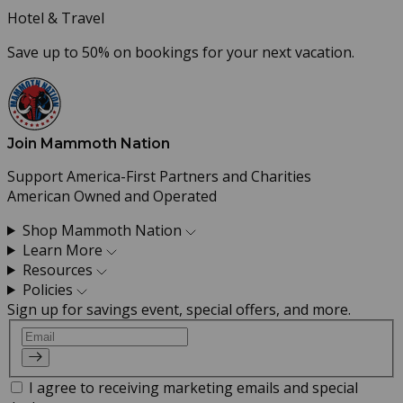
Hotel & Travel
Save up to 50% on bookings for your next vacation.
Join Mammoth Nation
Support America-First Partners and Charities
American Owned and Operated
Shop Mammoth Nation
Learn More
Resources
Policies
Sign up for savings event, special offers, and more.
Email
I agree to receiving marketing emails and special