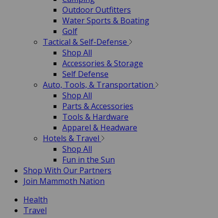
Outdoor Outfitters
Water Sports & Boating
Golf
Tactical & Self-Defense
Shop All
Accessories & Storage
Self Defense
Auto, Tools, & Transportation
Shop All
Parts & Accessories
Tools & Hardware
Apparel & Headware
Hotels & Travel
Shop All
Fun in the Sun
Shop With Our Partners
Join Mammoth Nation
Health
Travel