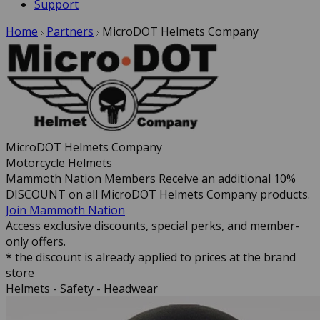
Support
Home
Partners
MicroDOT Helmets Company
MicroDOT Helmets Company
Motorcycle Helmets
Mammoth Nation Members Receive an additional 10%
DISCOUNT on all MicroDOT Helmets Company products.
Join Mammoth Nation
Access exclusive discounts, special perks, and member-
only offers.
* the discount is already applied to prices at the brand
store
Helmets - Safety - Headwear