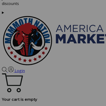
discounts
Login
Your cart is empty