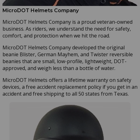
MicroDOT Helmets Company
MicroDOT Helmets Company is a proud veteran-owned
business. As riders, we understand the need for safety,
comfort, and protection when we hit the road.
MicroDOT Helmets Company developed the original
beanie Blister, German Mayhem, and Twister reversible
beanies that are small, low-profile, lightweight, DOT-
approved, and weigh less than a bottle of water.
MicroDOT Helmets offers a lifetime warranty on safety
devices, a free accident replacement policy if you get in an
accident and free shipping to all 50 states from Texas.