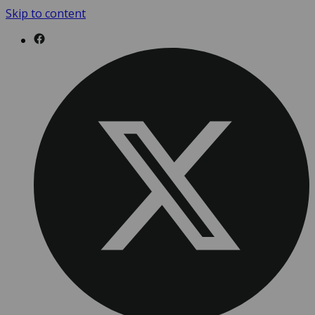
Skip to content