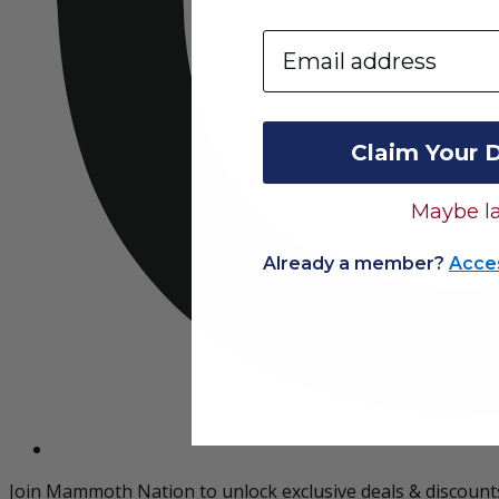
Email
Claim Your 
Maybe la
Already a member?
Acce
Join Mammoth Nation to unlock exclusive deals & discount