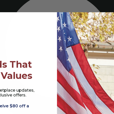
s That
 Values
etplace updates,
lusive offers.
eive $80 off a