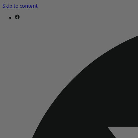
Skip to content