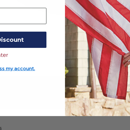
Discount
ter
ss my account.
s