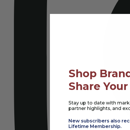
Shop Brand
Share Your
Stay up to date with mark
partner highlights, and exc
New subscribers also rec
Lifetime Membership.