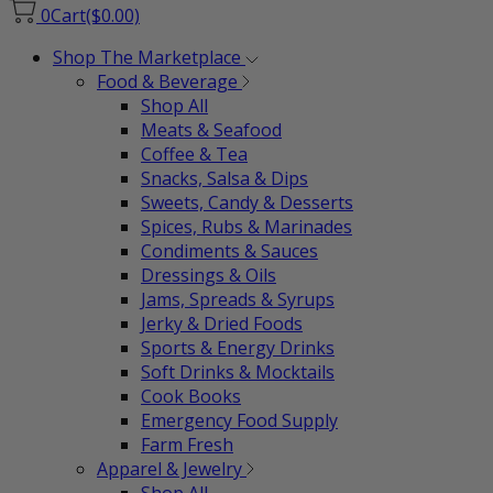
0
Cart
($0.00)
Shop The Marketplace
Food & Beverage
Shop All
Meats & Seafood
Coffee & Tea
Snacks, Salsa & Dips
Sweets, Candy & Desserts
Spices, Rubs & Marinades
Condiments & Sauces
Dressings & Oils
Jams, Spreads & Syrups
Jerky & Dried Foods
Sports & Energy Drinks
Soft Drinks & Mocktails
Cook Books
Emergency Food Supply
Farm Fresh
Apparel & Jewelry