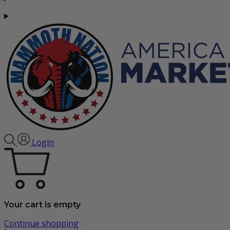
Login
Your cart is empty
Continue shopping