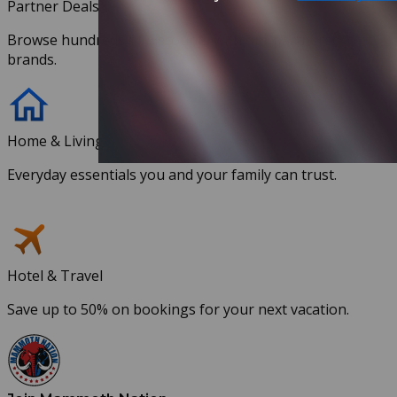
Partner Deals
Browse hundreds of discounts with our partnered
brands.
Home & Living
Everyday essentials you and your family can trust.
Hotel & Travel
Save up to 50% on bookings for your next vacation.