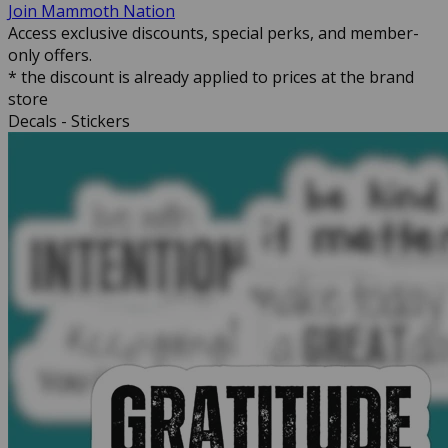
Join Mammoth Nation
Access exclusive discounts, special perks, and member-
only offers.
* the discount is already applied to prices at the brand
store
Decals - Stickers