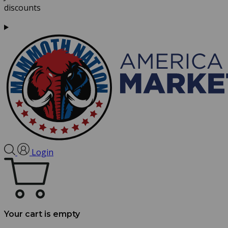
discounts
Login
Your cart is empty