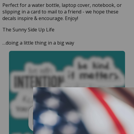
Perfect for a water bottle, laptop cover, notebook, or
slipping in a card to mail to a friend - we hope these
decals inspire & encourage. Enjoy!
The Sunny Side Up Life
…doing a little thing in a big way