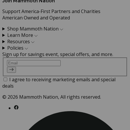
Join Mammoth Nation
Support America-First Partners and Charities
American Owned and Operated
Shop Mammoth Nation
Learn More
Resources
Policies
Sign up for savings event, special offers, and more.
Email
I agree to receiving marketing emails and special
deals
© 2026 Mammoth Nation, All rights reserved.