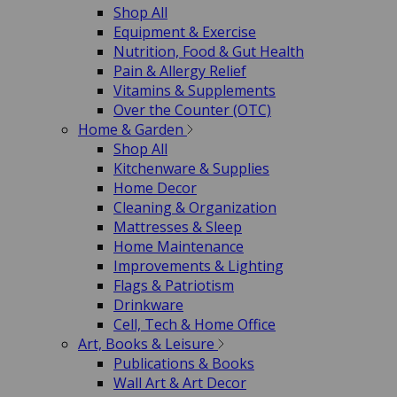
Shop All
Equipment & Exercise
Nutrition, Food & Gut Health
Pain & Allergy Relief
Vitamins & Supplements
Over the Counter (OTC)
Home & Garden
Shop All
Kitchenware & Supplies
Home Decor
Cleaning & Organization
Mattresses & Sleep
Home Maintenance
Improvements & Lighting
Flags & Patriotism
Drinkware
Cell, Tech & Home Office
Art, Books & Leisure
Publications & Books
Wall Art & Art Decor