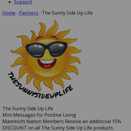
Support
Home
Partners
The Sunny Side Up Life
The Sunny Side Up Life
Mini Messages for Positive Living
Mammoth Nation Members Receive an additional 15%
DISCOUNT on all The Sunny Side Up Life products.