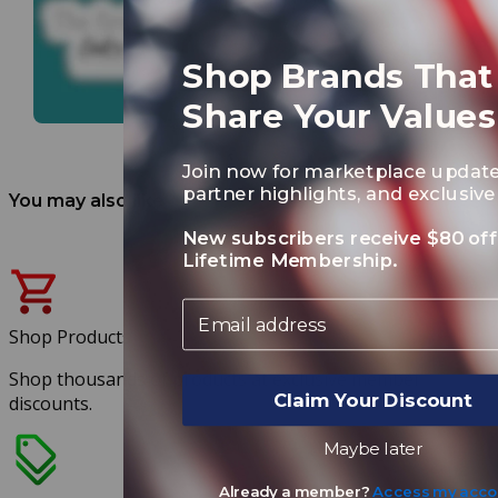
Shop Brands That
Share Your Values
Join now for marketplace update
partner highlights, and exclusive 
You may also like
New subscribers receive $80 off
Lifetime Membership.
Email
Shop Products
Shop thousands of products at exclusive member
Claim Your Discount
discounts.
Maybe later
Already a member?
Access my acco