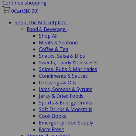
Continue shopping
0
Cart
($0.00)
Shop The Marketplace
Food & Beverage
Shop All
Meats & Seafood
Coffee & Tea
Snacks, Salsa & Dips
Sweets, Candy & Desserts
Spices, Rubs & Marinades
Condiments & Sauces
Dressings & Oils
Jams, Spreads & Syrups
Jerky & Dried Foods
Sports & Energy Drinks
Soft Drinks & Mocktails
Cook Books
Emergency Food Supply
Farm Fresh