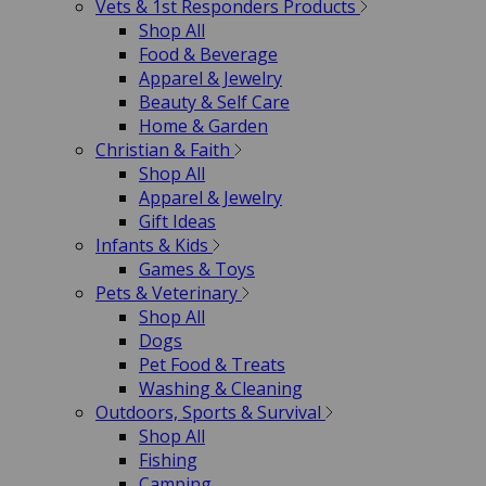
Vets & 1st Responders Products
Shop All
Food & Beverage
Apparel & Jewelry
Beauty & Self Care
Home & Garden
Christian & Faith
Shop All
Apparel & Jewelry
Gift Ideas
Infants & Kids
Games & Toys
Pets & Veterinary
Shop All
Dogs
Pet Food & Treats
Washing & Cleaning
Outdoors, Sports & Survival
Shop All
Fishing
Camping