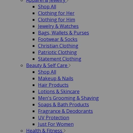
Apparel & Jewelry
Shop All
Clothing for Her
Clothing for Him
Jewelry & Watches
Bags, Wallets & Purses
Footwear & Socks
Christian Clothing
Patriotic Clothing
Statement Clothing
Beauty & Self Care
Shop All
Makeup & Nails
Hair Products
Lotions & Skincare
Men's Grooming & Shaving
Soaps & Bath Products
Fragrance & Deodorants
UV Protection
Just For Women
Health & Fitness