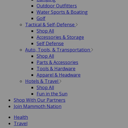
Outdoor Outfitters
Water Sports & Boating
Golf
Tactical & Self-Defense
Shop All
Accessories & Storage
Self Defense
Auto, Tools, & Transportation
Shop All
Parts & Accessories
Tools & Hardware
Apparel & Headware
Hotels & Travel
Shop All
Fun in the Sun
Shop With Our Partners
Join Mammoth Nation
Health
Travel