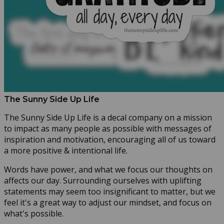
The Sunny Side Up Life
The Sunny Side Up Life is a decal company on a mission
to impact as many people as possible with messages of
inspiration and motivation, encouraging all of us toward
a more positive & intentional life.
Words have power, and what we focus our thoughts on
affects our day. Surrounding ourselves with uplifting
statements may seem too insignificant to matter, but we
feel it's a great way to adjust our mindset, and focus on
what's possible.