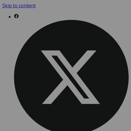
Skip to content