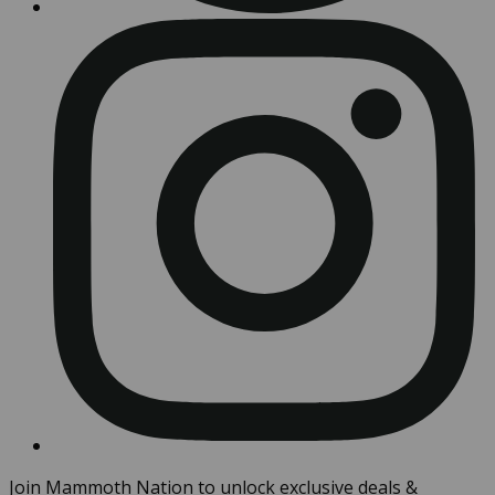
Join Mammoth Nation to unlock exclusive deals &