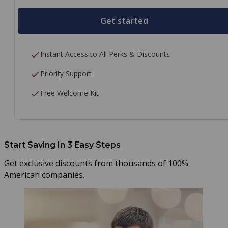
Get started
Instant Access to All Perks & Discounts
Priority Support
Free Welcome Kit
Start Saving In 3 Easy Steps
Get exclusive discounts from thousands of 100%
American companies.