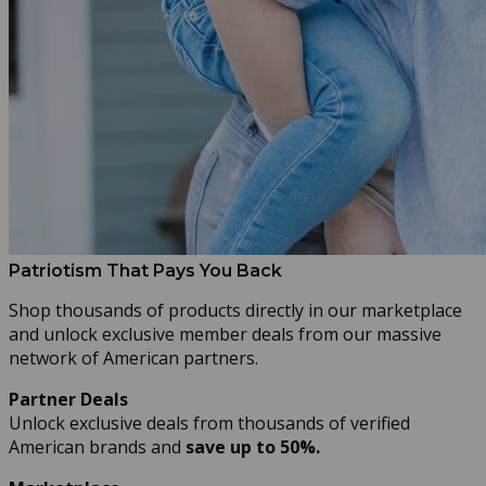
Patriotism That Pays You Back
Shop thousands of products directly in our marketplace
and unlock exclusive member deals from our massive
network of American partners.
Partner Deals
Unlock exclusive deals from thousands of verified
American brands and
save up to 50%.