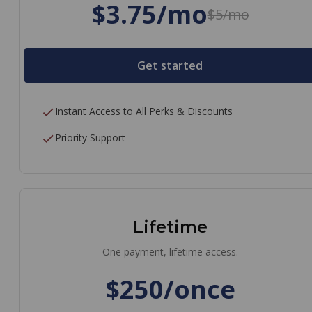
$3.75/mo
$5/mo
Get started
Instant Access to All Perks & Discounts
Priority Support
Lifetime
One payment, lifetime access.
$250/once