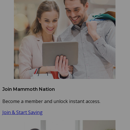
Join Mammoth Nation
Become a member and unlock instant access.
Join & Start Saving