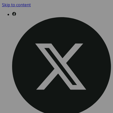
Skip to content