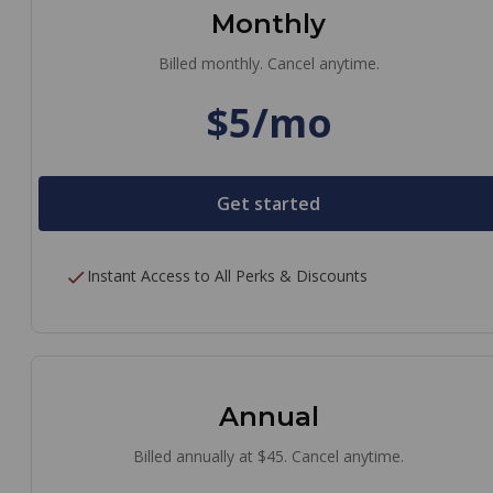
Monthly
Billed monthly. Cancel anytime.
$5/mo
Get started
Instant Access to All Perks & Discounts
Annual
Billed annually at $45. Cancel anytime.