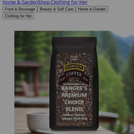
Home & Garden
Shop Clothing for Her
Food & Beverage
Beauty & Self Care
Home & Garden
Clothing for Her