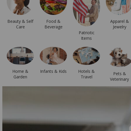
Beauty & Self
Food &
Apparel &
Care
Beverage
Jewelry
Patriotic
Items
Hotels &
Home &
Infants & Kids
Pets &
Travel
Garden
Veterinary