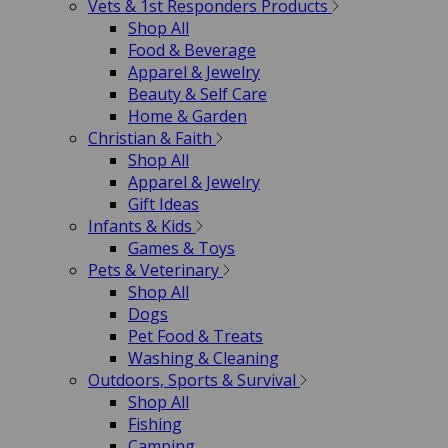
Vets & 1st Responders Products
Shop All
Food & Beverage
Apparel & Jewelry
Beauty & Self Care
Home & Garden
Christian & Faith
Shop All
Apparel & Jewelry
Gift Ideas
Infants & Kids
Games & Toys
Pets & Veterinary
Shop All
Dogs
Pet Food & Treats
Washing & Cleaning
Outdoors, Sports & Survival
Shop All
Fishing
Camping