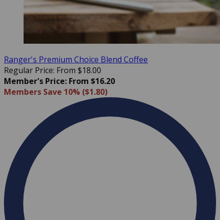
Ranger's Premium Choice Blend Coffee
Regular Price: From $18.00
Member's Price: From $16.20
Members Save 10% ($1.80)