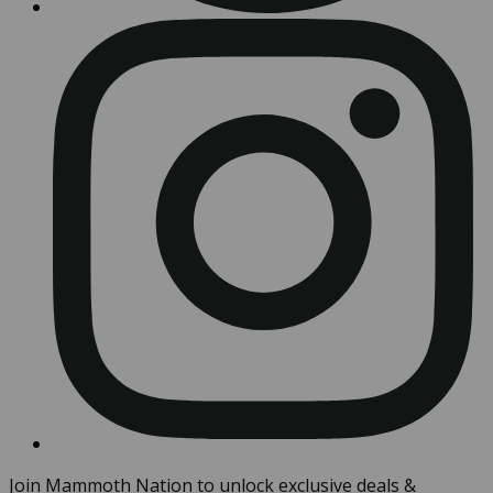
Join Mammoth Nation to unlock exclusive deals &