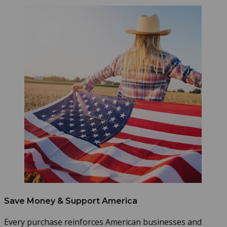
Save Money & Support America
Every purchase reinforces American businesses and