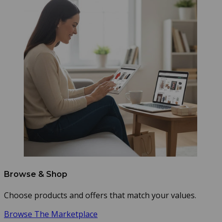
Browse & Shop
Choose products and offers that match your values.
Browse The Marketplace