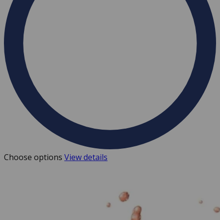
Choose options
View details