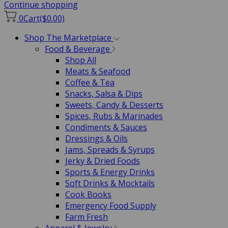
Continue shopping
0
Cart
($0.00)
Shop The Marketplace
Food & Beverage
Shop All
Meats & Seafood
Coffee & Tea
Snacks, Salsa & Dips
Sweets, Candy & Desserts
Spices, Rubs & Marinades
Condiments & Sauces
Dressings & Oils
Jams, Spreads & Syrups
Jerky & Dried Foods
Sports & Energy Drinks
Soft Drinks & Mocktails
Cook Books
Emergency Food Supply
Farm Fresh