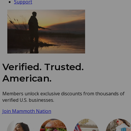
Support
Verified. Trusted.
American.
Members unlock exclusive discounts from thousands of
verified U.S. businesses.
Join Mammoth Nation