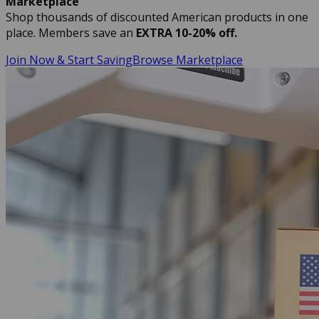
Marketplace
Shop thousands of discounted American products in one
place. Members save an
EXTRA 10-20% off.
Join Now & Start Saving
Browse Marketplace