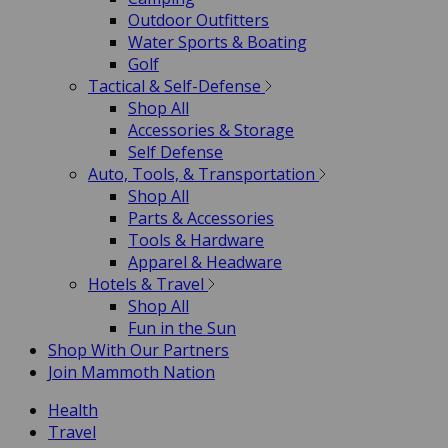
Outdoor Outfitters
Water Sports & Boating
Golf
Tactical & Self-Defense
Shop All
Accessories & Storage
Self Defense
Auto, Tools, & Transportation
Shop All
Parts & Accessories
Tools & Hardware
Apparel & Headware
Hotels & Travel
Shop All
Fun in the Sun
Shop With Our Partners
Join Mammoth Nation
Health
Travel