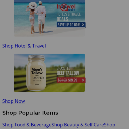
Shop Hotel & Travel
Shop Now
Shop Popular Items
Shop Food & Beverage
Shop Beauty & Self Care
Shop