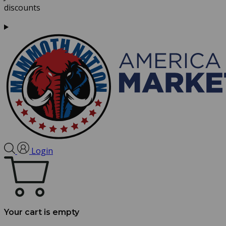
discounts
Login
Your cart is empty