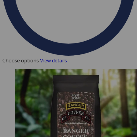
Choose options
View details