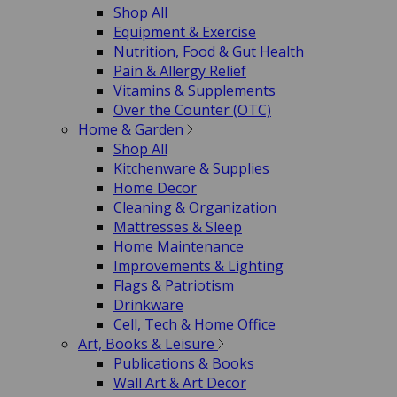
Shop All
Equipment & Exercise
Nutrition, Food & Gut Health
Pain & Allergy Relief
Vitamins & Supplements
Over the Counter (OTC)
Home & Garden
Shop All
Kitchenware & Supplies
Home Decor
Cleaning & Organization
Mattresses & Sleep
Home Maintenance
Improvements & Lighting
Flags & Patriotism
Drinkware
Cell, Tech & Home Office
Art, Books & Leisure
Publications & Books
Wall Art & Art Decor