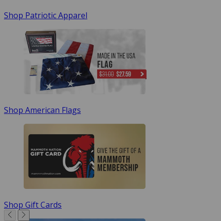
Shop Patriotic Apparel
Shop American Flags
Shop Gift Cards