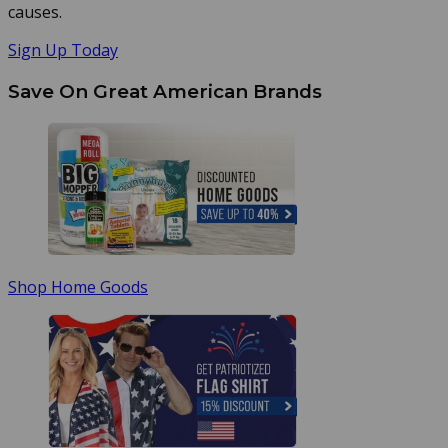
causes.
Sign Up Today
Save On Great American Brands
Shop Home Goods