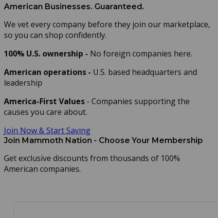
American Businesses. Guaranteed.
We vet every company before they join our marketplace,
so you can shop confidently.
100% U.S. ownership -
No foreign companies here.
American operations -
U.S. based headquarters and
leadership
America-First Values
-
Companies supporting the
causes you care about.
Join Now & Start Saving
Join Mammoth Nation - Choose Your Membership
Get exclusive discounts from thousands of 100%
American companies.