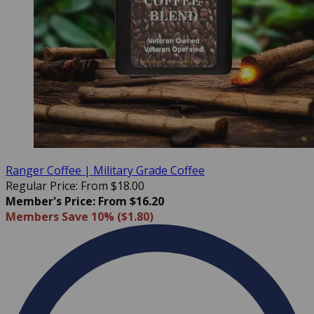
Ranger Coffee | Military Grade Coffee
Regular Price: From $18.00
Member's Price: From $16.20
Members Save 10% ($1.80)