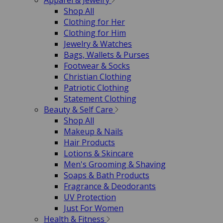
Apparel & Jewelry
Shop All
Clothing for Her
Clothing for Him
Jewelry & Watches
Bags, Wallets & Purses
Footwear & Socks
Christian Clothing
Patriotic Clothing
Statement Clothing
Beauty & Self Care
Shop All
Makeup & Nails
Hair Products
Lotions & Skincare
Men's Grooming & Shaving
Soaps & Bath Products
Fragrance & Deodorants
UV Protection
Just For Women
Health & Fitness