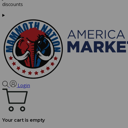
discounts
Login
Your cart is empty