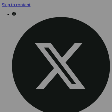
Skip to content