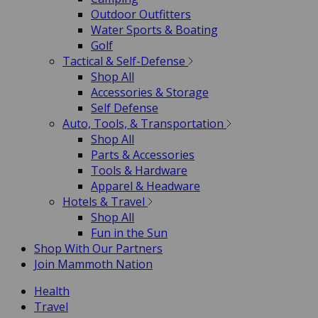
Outdoor Outfitters
Water Sports & Boating
Golf
Tactical & Self-Defense
Shop All
Accessories & Storage
Self Defense
Auto, Tools, & Transportation
Shop All
Parts & Accessories
Tools & Hardware
Apparel & Headware
Hotels & Travel
Shop All
Fun in the Sun
Shop With Our Partners
Join Mammoth Nation
Health
Travel