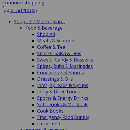
Continue shopping
0
Cart
($0.00)
Shop The Marketplace
Food & Beverage
Shop All
Meats & Seafood
Coffee & Tea
Snacks, Salsa & Dips
Sweets, Candy & Desserts
Spices, Rubs & Marinades
Condiments & Sauces
Dressings & Oils
Jams, Spreads & Syrups
Jerky & Dried Foods
Sports & Energy Drinks
Soft Drinks & Mocktails
Cook Books
Emergency Food Supply
Farm Fresh