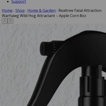
Support
Home
Shop
Home & Garden
Realtree Fatal Attraction
Warhawg Wild Hog Attractant – Apple Corn 8oz