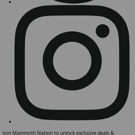
Join Mammoth Nation to unlock exclusive deals &