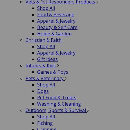
Vets & 1st Responders Products
Shop All
Food & Beverage
Apparel & Jewelry
Beauty & Self Care
Home & Garden
Christian & Faith
Shop All
Apparel & Jewelry
Gift Ideas
Infants & Kids
Games & Toys
Pets & Veterinary
Shop All
Dogs
Pet Food & Treats
Washing & Cleaning
Outdoors, Sports & Survival
Shop All
Fishing
Camping