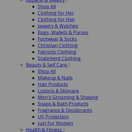
Apparel & Jewelry
Shop All
Clothing for Her
Clothing for Him
Jewelry & Watches
Bags, Wallets & Purses
Footwear & Socks
Christian Clothing
Patriotic Clothing
Statement Clothing
Beauty & Self Care
Shop All
Makeup & Nails
Hair Products
Lotions & Skincare
Men's Grooming & Shaving
Soaps & Bath Products
Fragrance & Deodorants
UV Protection
Just For Women
Health & Fitness