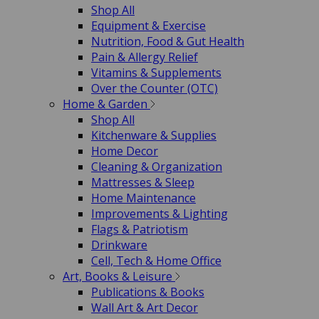
Shop All
Equipment & Exercise
Nutrition, Food & Gut Health
Pain & Allergy Relief
Vitamins & Supplements
Over the Counter (OTC)
Home & Garden
Shop All
Kitchenware & Supplies
Home Decor
Cleaning & Organization
Mattresses & Sleep
Home Maintenance
Improvements & Lighting
Flags & Patriotism
Drinkware
Cell, Tech & Home Office
Art, Books & Leisure
Publications & Books
Wall Art & Art Decor