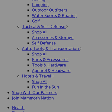
Camping
Outdoor Outfitters
Water Sports & Boating
Golf
Tactical & Self-Defense
Shop All
Accessories & Storage
Self Defense
Auto, Tools, & Transportation
Shop All
Parts & Accessories
Tools & Hardware
Apparel & Headware
Hotels & Travel
Shop All
Fun in the Sun
Shop With Our Partners
Join Mammoth Nation
Health