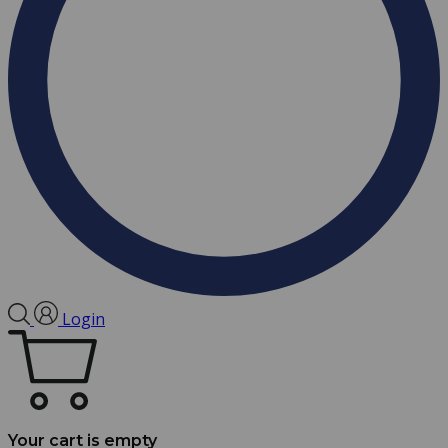
Login
Your cart is empty