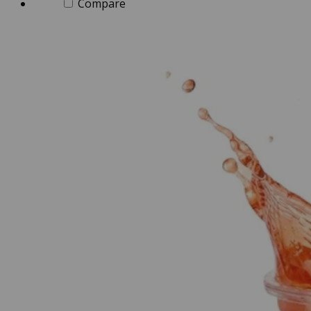
Compare