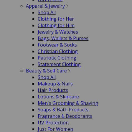
Apparel & Jewelry
Shop All
Clothing for Her
Clothing for Him
Jewelry & Watches
Bags, Wallets & Purses
Footwear & Socks
Christian Clothing
Patriotic Clothing
Statement Clothing
Beauty & Self Care
Shop All
Makeup & Nails
Hair Products
Lotions & Skincare
Men's Grooming & Shaving
Soaps & Bath Products
Fragrance & Deodorants
UV Protection
Just For Women