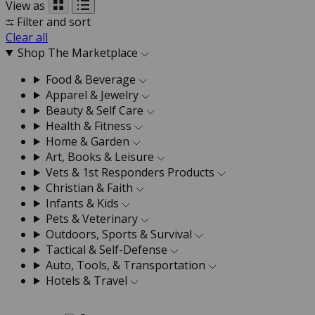
View as
Filter and sort
Clear all
Shop The Marketplace
Food & Beverage
Apparel & Jewelry
Beauty & Self Care
Health & Fitness
Home & Garden
Art, Books & Leisure
Vets & 1st Responders Products
Christian & Faith
Infants & Kids
Pets & Veterinary
Outdoors, Sports & Survival
Tactical & Self-Defense
Auto, Tools, & Transportation
Hotels & Travel