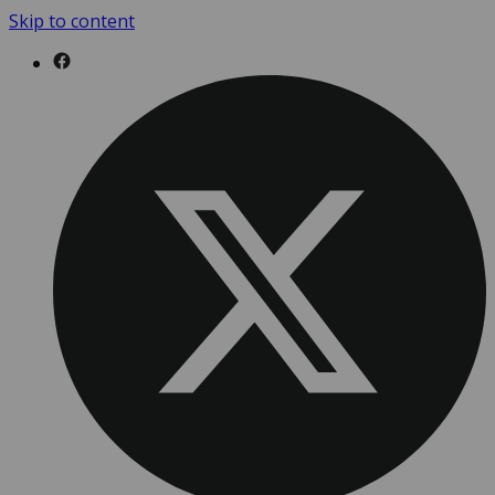
Skip to content