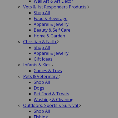
Wall Art & Art Decor
Vets & 1st Responders Products
Shop All
Food & Beverage
Apparel & Jewelry
Beauty & Self Care
Home & Garden
Christian & Faith
Shop All
Apparel & Jewelry
Gift Ideas
Infants & Kids
Games & Toys
Pets & Veterinary
Shop All
Dogs
Pet Food & Treats
Washing & Cleaning
Outdoors, Sports & Survival
Shop All
Fishing