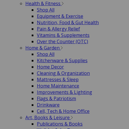
Health & Fitness
Shop All
Equipment & Exercise
Nutrition, Food & Gut Health
Pain & Allergy Relief
Vitamins & Supplements
Over the Counter (OTC)
Home & Garden
Shop All
Kitchenware & Supplies
Home Decor
Cleaning & Organization
Mattresses & Sleep
Home Maintenance
Improvements & Lighting
Flags & Patriotism
Drinkware
Cell, Tech & Home Office
Art, Books & Leisure
Publications & Books