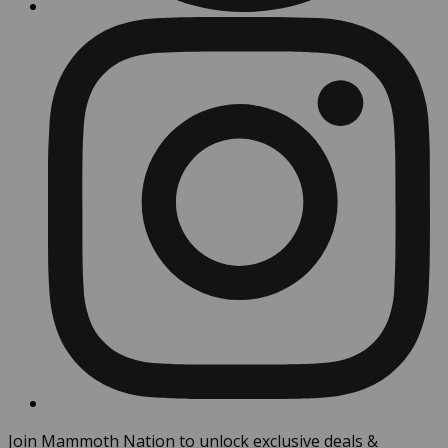
Join Mammoth Nation to unlock exclusive deals &