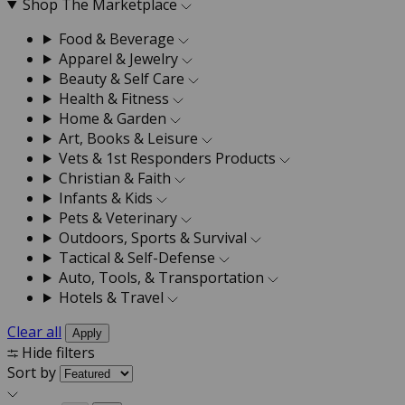
Shop The Marketplace
Food & Beverage
Apparel & Jewelry
Beauty & Self Care
Health & Fitness
Home & Garden
Art, Books & Leisure
Vets & 1st Responders Products
Christian & Faith
Infants & Kids
Pets & Veterinary
Outdoors, Sports & Survival
Tactical & Self-Defense
Auto, Tools, & Transportation
Hotels & Travel
Clear all
Apply
Hide filters
Sort by