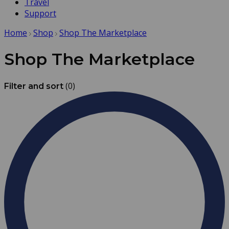
Travel
Support
Home
Shop
Shop The Marketplace
Shop The Marketplace
(0)
Filter and sort