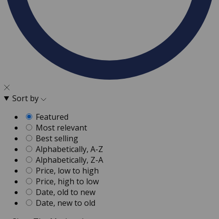
Sort by
Featured
Most relevant
Best selling
Alphabetically, A-Z
Alphabetically, Z-A
Price, low to high
Price, high to low
Date, old to new
Date, new to old