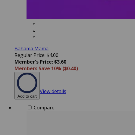
Bahama Mama
Regular Price: $4.00
Member's Price: $3.60
Members Save 10% ($0.40)
View details
Add to cart
Compare