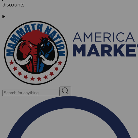
discounts
Search for anything