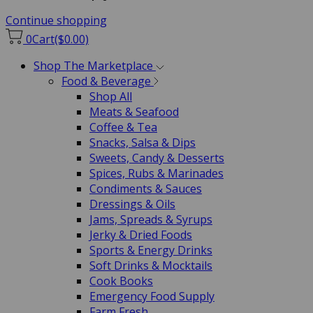
Continue shopping
0
Cart
($0.00)
Shop The Marketplace
Food & Beverage
Shop All
Meats & Seafood
Coffee & Tea
Snacks, Salsa & Dips
Sweets, Candy & Desserts
Spices, Rubs & Marinades
Condiments & Sauces
Dressings & Oils
Jams, Spreads & Syrups
Jerky & Dried Foods
Sports & Energy Drinks
Soft Drinks & Mocktails
Cook Books
Emergency Food Supply
Farm Fresh