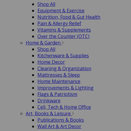
Shop All
Equipment & Exercise
Nutrition, Food & Gut Health
Pain & Allergy Relief
Vitamins & Supplements
Over the Counter (OTC)
Home & Garden
Shop All
Kitchenware & Supplies
Home Decor
Cleaning & Organization
Mattresses & Sleep
Home Maintenance
Improvements & Lighting
Flags & Patriotism
Drinkware
Cell, Tech & Home Office
Art, Books & Leisure
Publications & Books
Wall Art & Art Decor