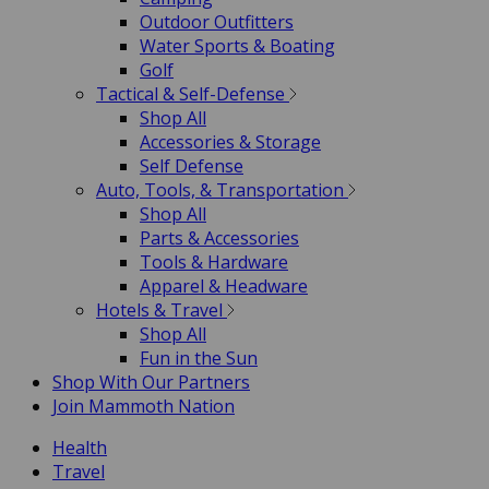
Outdoor Outfitters
Water Sports & Boating
Golf
Tactical & Self-Defense
Shop All
Accessories & Storage
Self Defense
Auto, Tools, & Transportation
Shop All
Parts & Accessories
Tools & Hardware
Apparel & Headware
Hotels & Travel
Shop All
Fun in the Sun
Shop With Our Partners
Join Mammoth Nation
Health
Travel