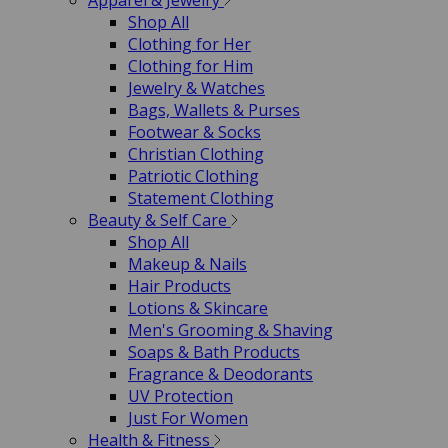
Apparel & Jewelry
Shop All
Clothing for Her
Clothing for Him
Jewelry & Watches
Bags, Wallets & Purses
Footwear & Socks
Christian Clothing
Patriotic Clothing
Statement Clothing
Beauty & Self Care
Shop All
Makeup & Nails
Hair Products
Lotions & Skincare
Men's Grooming & Shaving
Soaps & Bath Products
Fragrance & Deodorants
UV Protection
Just For Women
Health & Fitness