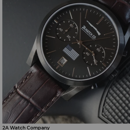
2A Watch Company