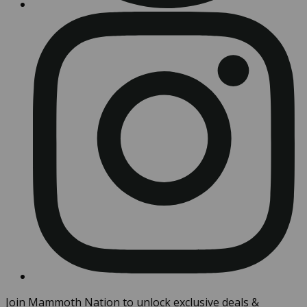
Join Mammoth Nation to unlock exclusive deals &