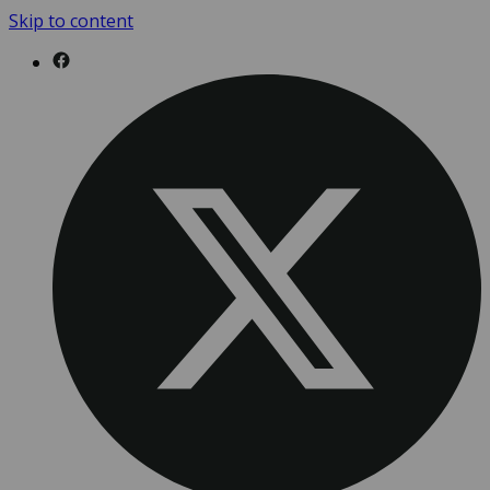
Skip to content