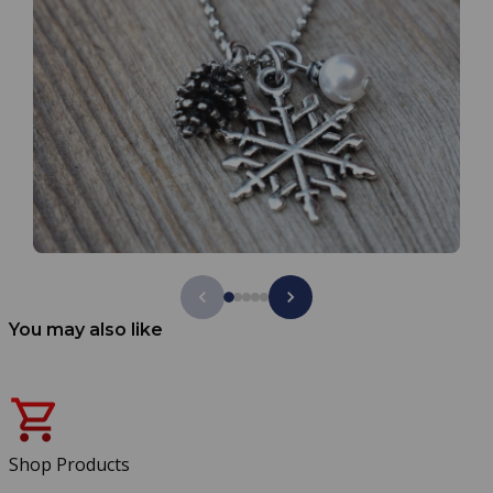
You may also like
Shop Products