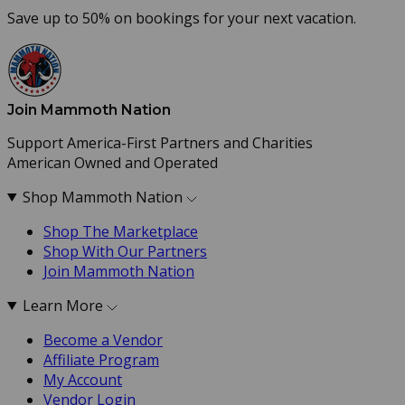
Save up to 50% on bookings for your next vacation.
Join Mammoth Nation
Support America-First Partners and Charities
American Owned and Operated
Shop Mammoth Nation
Shop The Marketplace
Shop With Our Partners
Join Mammoth Nation
Learn More
Become a Vendor
Affiliate Program
My Account
Vendor Login