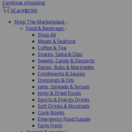
Continue shopping
0
Cart
($0.00)
Shop The Marketplace
Food & Beverage
Shop All
Meats & Seafood
Coffee & Tea
Snacks, Salsa & Dips
Sweets, Candy & Desserts
Spices, Rubs & Marinades
Condiments & Sauces
Dressings & Oils
Jams, Spreads & Syrups
Jerky & Dried Foods
Sports & Energy Drinks
Soft Drinks & Mocktails
Cook Books
Emergency Food Supply
Farm Fresh