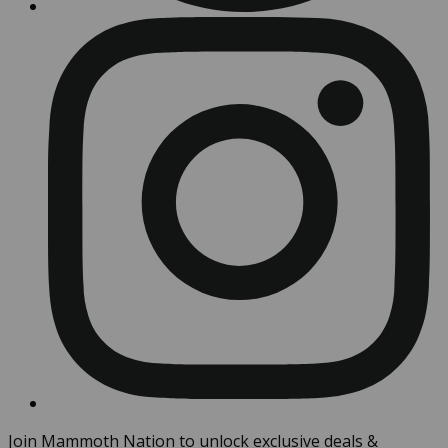
Join Mammoth Nation to unlock exclusive deals &