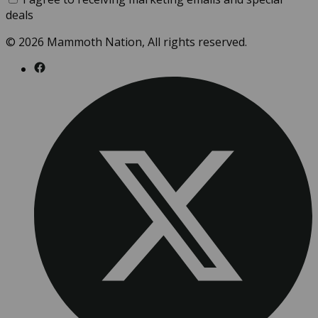
deals
© 2026 Mammoth Nation, All rights reserved.