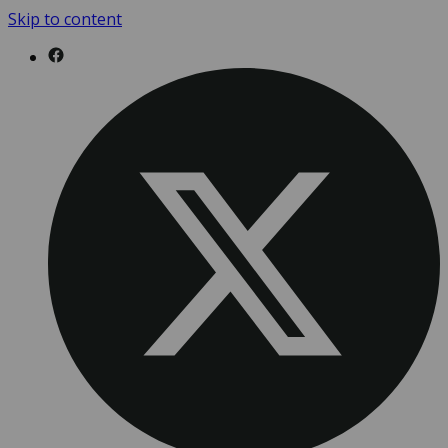
Skip to content