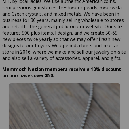
MT, by local ladies. We use authentic American coins,
semiprecious gemstones, freshwater pearls, Swarovski
and Czech crystals, and mixed metals. We have been in
business for 30 years, mainly selling wholesale to stores
and retail to the general public on our website. Our site
features 500 plus items. I design, and we create 50-65
new pieces twice yearly so that we may offer fresh new
designs to our buyers. We opened a brick-and-mortar
store in 2016, where we make and sell our jewelry on-site
and also sell a variety of accessories, apparel, and gifts.
Mammoth Nation members receive a 10% discount
on purchases over $50.