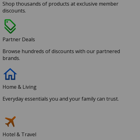
Shop thousands of products at exclusive member
discounts.
Partner Deals
Browse hundreds of discounts with our partnered
brands.
Home & Living
Everyday essentials you and your family can trust.
Hotel & Travel