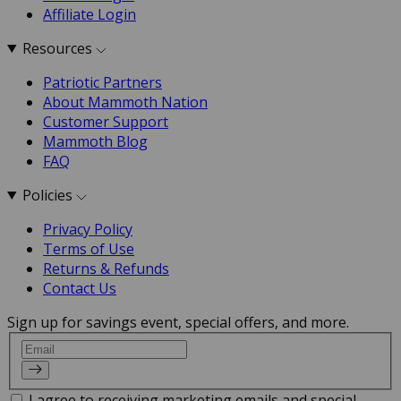
Affiliate Login
Resources
Patriotic Partners
About Mammoth Nation
Customer Support
Mammoth Blog
FAQ
Policies
Privacy Policy
Terms of Use
Returns & Refunds
Contact Us
Sign up for savings event, special offers, and more.
Email
I agree to receiving marketing emails and special