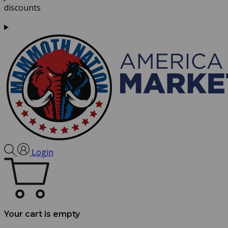
discounts
Login
Your cart is empty