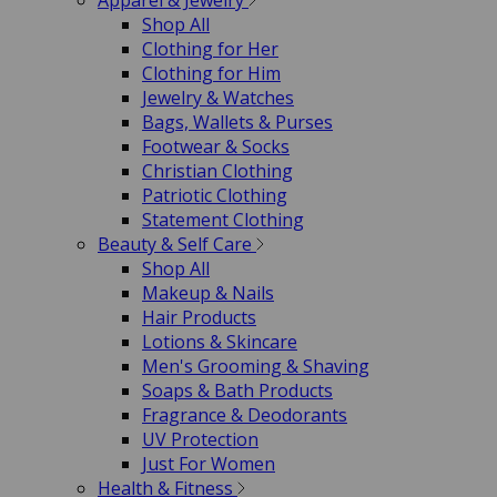
Apparel & Jewelry
Shop All
Clothing for Her
Clothing for Him
Jewelry & Watches
Bags, Wallets & Purses
Footwear & Socks
Christian Clothing
Patriotic Clothing
Statement Clothing
Beauty & Self Care
Shop All
Makeup & Nails
Hair Products
Lotions & Skincare
Men's Grooming & Shaving
Soaps & Bath Products
Fragrance & Deodorants
UV Protection
Just For Women
Health & Fitness