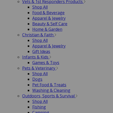
Vets & 1st Responders Products
Shop All
Food & Beverage
Apparel & Jewelry
Beauty & Self Care
Home & Garden
Christian & Faith
Shop All
Apparel & Jewelry
Gift Ideas
Infants & Kids
Games & Toys
Pets & Veterinary
Shop All
Dogs
Pet Food & Treats
Washing & Cleaning
Outdoors, Sports & Survival
Shop All
Fishing
Camping