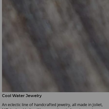
Cool Water Jewelry
An eclectic line of handcrafted jewelry, all made in Joliet,