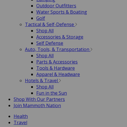
Outdoor Outfitters
Water Sports & Boating
Golf
Tactical & Self-Defense
Shop All
Accessories & Storage
Self Defense
Auto, Tools, & Transportation
Shop All
Parts & Accessories
Tools & Hardware
Apparel & Headware
Hotels & Travel
Shop All
Fun in the Sun
Shop With Our Partners
Join Mammoth Nation
Health
Travel