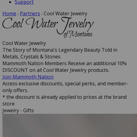
Support
Home
Partners
Cool Water Jewelry
Cool Water Jewelry
The Story of Montana's Legendary Beauty Told in
Metals, Crystals & Stones
Mammoth Nation Members Receive an additional 10%
DISCOUNT on all Cool Water Jewelry products.
Join Mammoth Nation
Access exclusive discounts, special perks, and member-
only offers.
* the discount is already applied to prices at the brand
store
Jewelry - Gifts