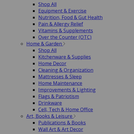
Shop All
Equipment & Exercise
Nutrition, Food & Gut Health
Pain & Allergy Relief
Vitamins & Supplements
Over the Counter (OTC)
Home & Garden
Shop All
Kitchenware & Supplies
Home Decor
Cleaning & Organization
Mattresses & Sleep
Home Maintenance
Improvements & Lighting
Flags & Patriotism
Drinkware
Cell, Tech & Home Office
Art, Books & Leisure
Publications & Books
Wall Art & Art Decor