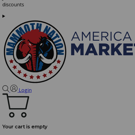
discounts
Login
Your cart is empty