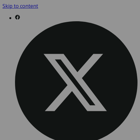
Skip to content