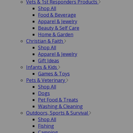
Vets & 1st Responders Products
Shop All
Food & Beverage
Apparel & Jewelry
Beauty & Self Care
Home & Garden
Christian & Faith
Shop All
Apparel & Jewelry
Gift Ideas
Infants & Kids
Games & Toys
Pets & Veterinary
Shop All
Dogs
Pet Food & Treats
Washing & Cleaning
Outdoors, Sports & Survival
Shop All
Fishing
Camping