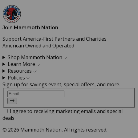
Join Mammoth Nation
Support America-First Partners and Charities
American Owned and Operated
Shop Mammoth Nation
Learn More
Resources
Policies
Sign up for savings event, special offers, and more.
Email
I agree to receiving marketing emails and special
deals
© 2026 Mammoth Nation, All rights reserved.