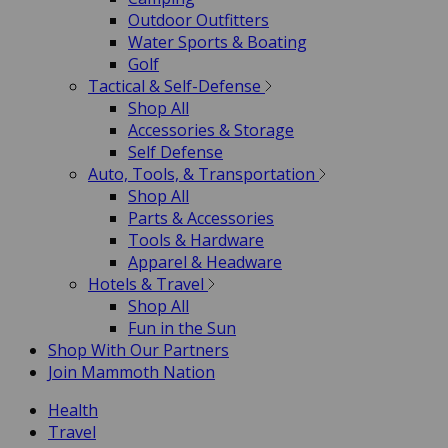
Outdoor Outfitters
Water Sports & Boating
Golf
Tactical & Self-Defense
Shop All
Accessories & Storage
Self Defense
Auto, Tools, & Transportation
Shop All
Parts & Accessories
Tools & Hardware
Apparel & Headware
Hotels & Travel
Shop All
Fun in the Sun
Shop With Our Partners
Join Mammoth Nation
Health
Travel