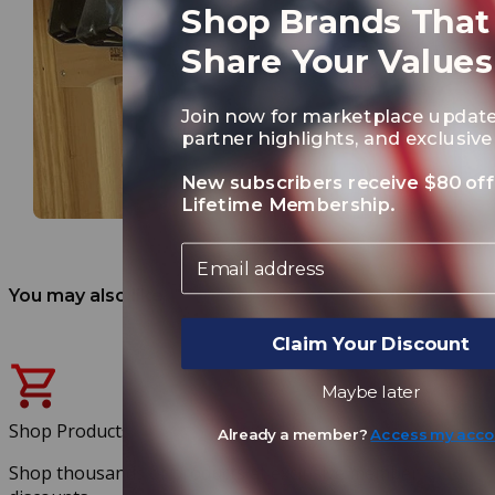
Shop Brands That
Share Your Values
Join now for marketplace update
partner highlights, and exclusive 
New subscribers receive $80 off
Lifetime Membership.
Email
You may also like
Claim Your Discount
Maybe later
Shop Products
Already a member?
Access my acco
Shop thousands of products at exclusive member