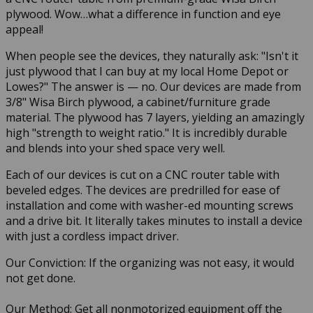
plywood. Wow…what a difference in function and eye
appeal!
When people see the devices, they naturally ask: "Isn't it
just plywood that I can buy at my local Home Depot or
Lowes?" The answer is — no. Our devices are made from
3/8" Wisa Birch plywood, a cabinet/furniture grade
material. The plywood has 7 layers, yielding an amazingly
high "strength to weight ratio." It is incredibly durable
and blends into your shed space very well.
Each of our devices is cut on a CNC router table with
beveled edges. The devices are predrilled for ease of
installation and come with washer-ed mounting screws
and a drive bit. It literally takes minutes to install a device
with just a cordless impact driver.
Our Conviction: If the organizing was not easy, it would
not get done.
Our Method: Get all nonmotorized equipment off the