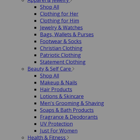
Apparel & Jewelry
Shop All
Clothing for Her
Clothing for Him
Jewelry & Watches
Bags, Wallets & Purses
Footwear & Socks
Christian Clothing
Patriotic Clothing
Statement Clothing
Beauty & Self Care
Shop All
Makeup & Nails
Hair Products
Lotions & Skincare
Men's Grooming & Shaving
Soaps & Bath Products
Fragrance & Deodorants
UV Protection
Just For Women
Health & Fitness