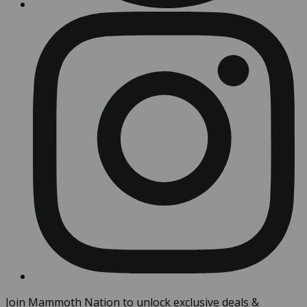
Join Mammoth Nation to unlock exclusive deals &