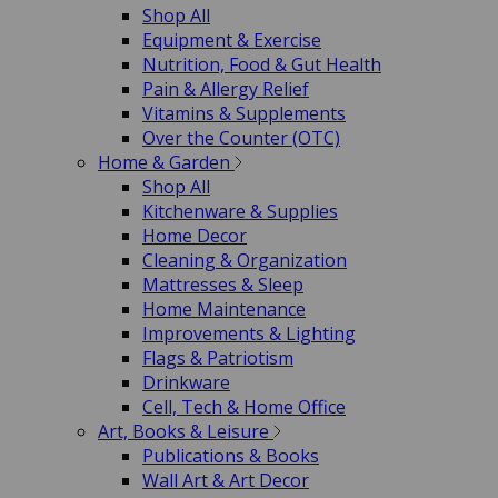
Shop All
Equipment & Exercise
Nutrition, Food & Gut Health
Pain & Allergy Relief
Vitamins & Supplements
Over the Counter (OTC)
Home & Garden
Shop All
Kitchenware & Supplies
Home Decor
Cleaning & Organization
Mattresses & Sleep
Home Maintenance
Improvements & Lighting
Flags & Patriotism
Drinkware
Cell, Tech & Home Office
Art, Books & Leisure
Publications & Books
Wall Art & Art Decor