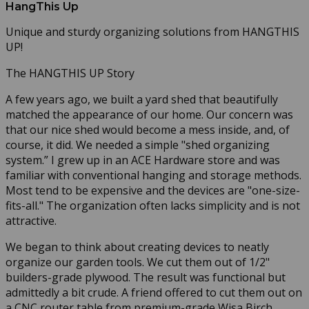
HangThis Up
Unique and sturdy organizing solutions from HANGTHIS
UP!
The HANGTHIS UP Story
A few years ago, we built a yard shed that beautifully
matched the appearance of our home. Our concern was
that our nice shed would become a mess inside, and, of
course, it did. We needed a simple "shed organizing
system.” I grew up in an ACE Hardware store and was
familiar with conventional hanging and storage methods.
Most tend to be expensive and the devices are "one-size-
fits-all." The organization often lacks simplicity and is not
attractive.
We began to think about creating devices to neatly
organize our garden tools. We cut them out of 1/2"
builders-grade plywood. The result was functional but
admittedly a bit crude. A friend offered to cut them out on
a CNC router table from premium-grade Wisa Birch