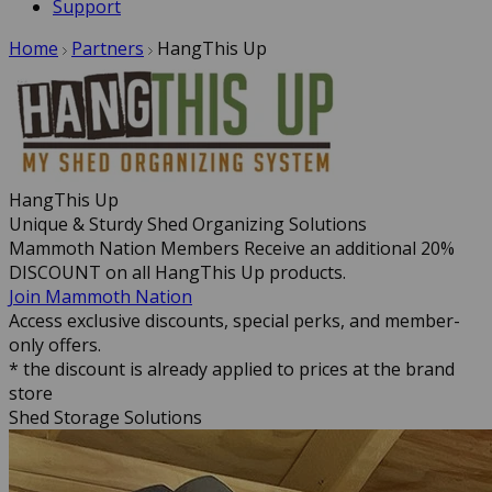
Support
Home
Partners
HangThis Up
HangThis Up
Unique & Sturdy Shed Organizing Solutions
Mammoth Nation Members Receive an additional 20%
DISCOUNT on all HangThis Up products.
Join Mammoth Nation
Access exclusive discounts, special perks, and member-
only offers.
* the discount is already applied to prices at the brand
store
Shed Storage Solutions