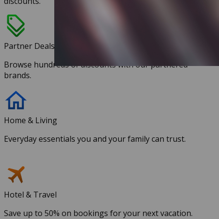
discounts.
Partner Deals
Browse hundreds of discounts with our partnered
brands.
Home & Living
Everyday essentials you and your family can trust.
Hotel & Travel
Save up to 50% on bookings for your next vacation.