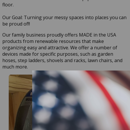
floor.
Our Goal: Turning your messy spaces into places you can
be proud of!!
Our family business proudly offers MADE in the USA
products from renewable resources that make
organizing easy and attractive. We offer a number of
devices made for specific purposes, such as garden
hoses, step ladders, shovels and racks, lawn chairs, and
much more.