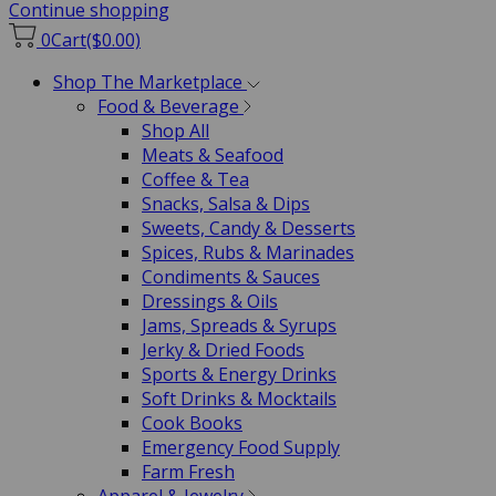
Continue shopping
0
Cart
($0.00)
Shop The Marketplace
Food & Beverage
Shop All
Meats & Seafood
Coffee & Tea
Snacks, Salsa & Dips
Sweets, Candy & Desserts
Spices, Rubs & Marinades
Condiments & Sauces
Dressings & Oils
Jams, Spreads & Syrups
Jerky & Dried Foods
Sports & Energy Drinks
Soft Drinks & Mocktails
Cook Books
Emergency Food Supply
Farm Fresh