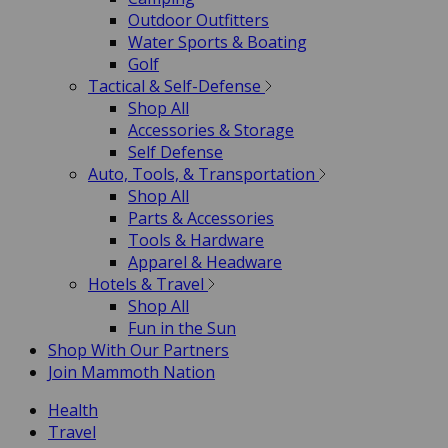
Outdoor Outfitters
Water Sports & Boating
Golf
Tactical & Self-Defense
Shop All
Accessories & Storage
Self Defense
Auto, Tools, & Transportation
Shop All
Parts & Accessories
Tools & Hardware
Apparel & Headware
Hotels & Travel
Shop All
Fun in the Sun
Shop With Our Partners
Join Mammoth Nation
Health
Travel