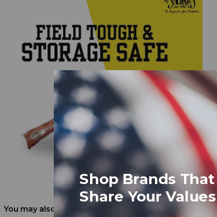
Shop Brands That
Share Your Values
You may also like