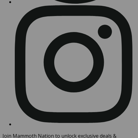
Join Mammoth Nation to unlock exclusive deals &