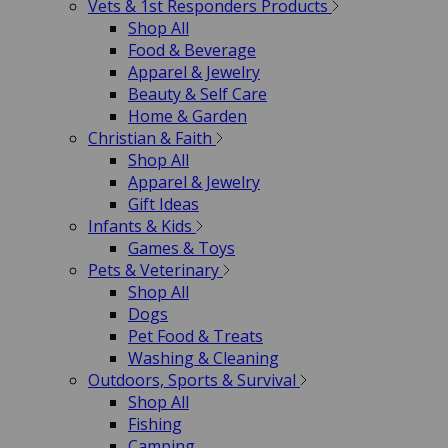
Vets & 1st Responders Products
Shop All
Food & Beverage
Apparel & Jewelry
Beauty & Self Care
Home & Garden
Christian & Faith
Shop All
Apparel & Jewelry
Gift Ideas
Infants & Kids
Games & Toys
Pets & Veterinary
Shop All
Dogs
Pet Food & Treats
Washing & Cleaning
Outdoors, Sports & Survival
Shop All
Fishing
Camping