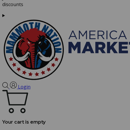
discounts
Login
Your cart is empty