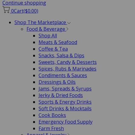
Continue shopping
0
Cart
($0.00)
Shop The Marketplace
Food & Beverage
Shop All
Meats & Seafood
Coffee & Tea
Snacks, Salsa & Dips
Sweets, Candy & Desserts
Spices, Rubs & Marinades
Condiments & Sauces
Dressings & Oils
Jams, Spreads & Syrups
Jerky & Dried Foods
Sports & Energy Drinks
Soft Drinks & Mocktails
Cook Books
Emergency Food Supply
Farm Fresh