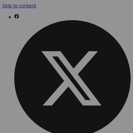
Skip to content