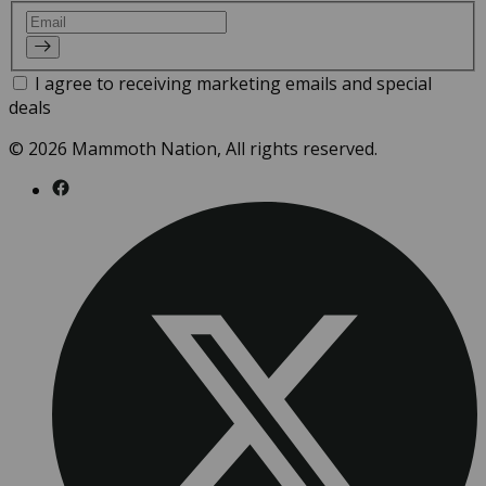
Email
I agree to receiving marketing emails and special
deals
© 2026 Mammoth Nation, All rights reserved.