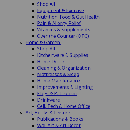
Shop All
Equipment & Exercise
Nutrition, Food & Gut Health
Pain & Allergy Relief
Vitamins & Supplements
Over the Counter (OTC)
Home & Garden
Shop All
Kitchenware & Supplies
Home Decor
Cleaning & Organization
Mattresses & Sleep
Home Maintenance
Improvements & Lighting
Flags & Patriotism
Drinkware
Cell, Tech & Home Office
Art, Books & Leisure
Publications & Books
Wall Art & Art Decor