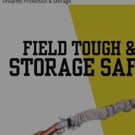
Firearms Protection & Storage