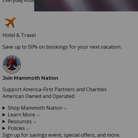
Hotel & Travel
Save up to 50% on bookings for your next vacation.
Join Mammoth Nation
Support America-First Partners and Charities
American Owned and Operated
Shop Mammoth Nation
Learn More
Resources
Policies
Sign up for savings event, special offers, and more.