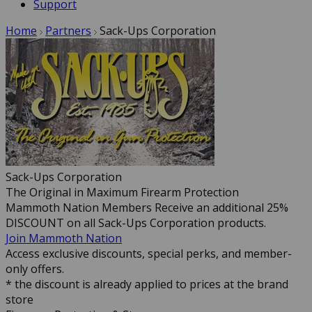
Support
Home
Partners
Sack-Ups Corporation
Sack-Ups Corporation
The Original in Maximum Firearm Protection
Mammoth Nation Members Receive an additional 25%
DISCOUNT on all Sack-Ups Corporation products.
Join Mammoth Nation
Access exclusive discounts, special perks, and member-
only offers.
* the discount is already applied to prices at the brand
store