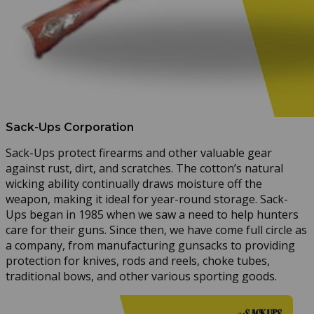
Sack-Ups Corporation
Sack-Ups protect firearms and other valuable gear
against rust, dirt, and scratches. The cotton’s natural
wicking ability continually draws moisture off the
weapon, making it ideal for year-round storage. Sack-
Ups began in 1985 when we saw a need to help hunters
care for their guns. Since then, we have come full circle as
a company, from manufacturing gunsacks to providing
protection for knives, rods and reels, choke tubes,
traditional bows, and other various sporting goods.