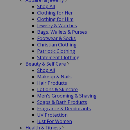
Apparel & Jewelry
Shop All
Clothing for Her
Clothing for Him
Jewelry & Watches
Bags, Wallets & Purses
Footwear & Socks
Christian Clothing
Patriotic Clothing
Statement Clothing
Beauty & Self Care
Shop All
Makeup & Nails
Hair Products
Lotions & Skincare
Men's Grooming & Shaving
Soaps & Bath Products
Fragrance & Deodorants
UV Protection
Just For Women
Health & Fitness