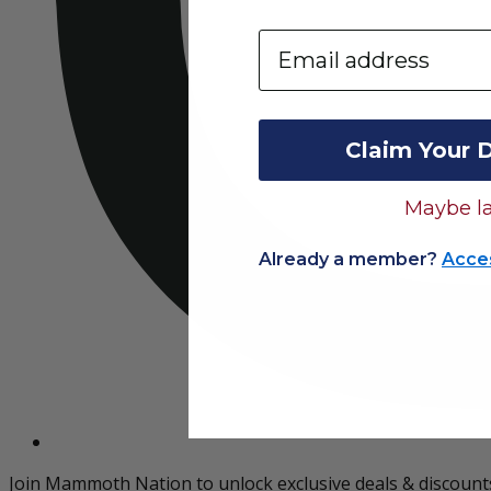
Email
Claim Your 
Maybe la
Already a member?
Acce
Join Mammoth Nation to unlock exclusive deals & discount