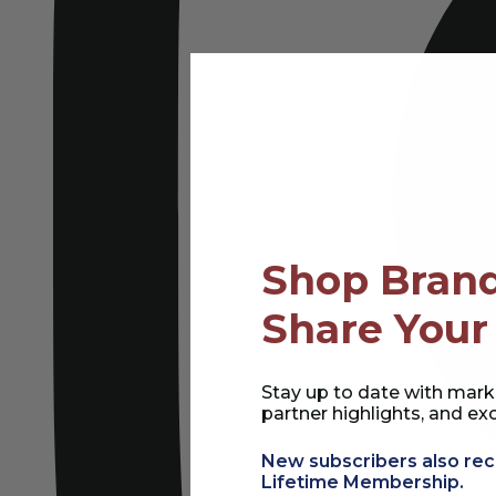
Shop Brand
Share Your
Stay up to date with mark
partner highlights, and exc
New subscribers also rec
Lifetime Membership.