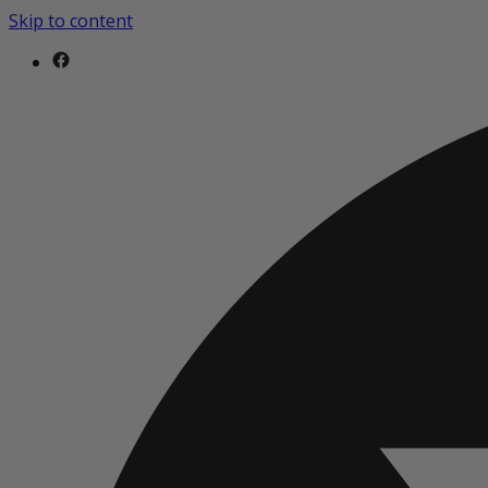
Skip to content