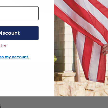
Discount
ter
ss my account.
s