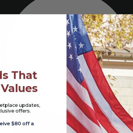
s That
 Values
etplace updates,
lusive offers.
eive $80 off a