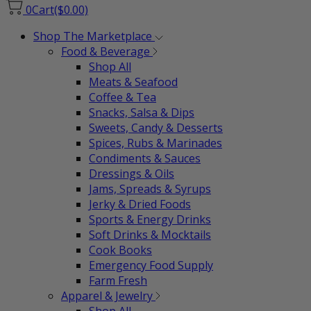
0
Cart
($0.00)
Shop The Marketplace
Food & Beverage
Shop All
Meats & Seafood
Coffee & Tea
Snacks, Salsa & Dips
Sweets, Candy & Desserts
Spices, Rubs & Marinades
Condiments & Sauces
Dressings & Oils
Jams, Spreads & Syrups
Jerky & Dried Foods
Sports & Energy Drinks
Soft Drinks & Mocktails
Cook Books
Emergency Food Supply
Farm Fresh
Apparel & Jewelry