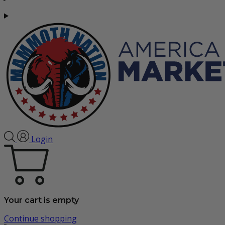
Login
Your cart is empty
Continue shopping