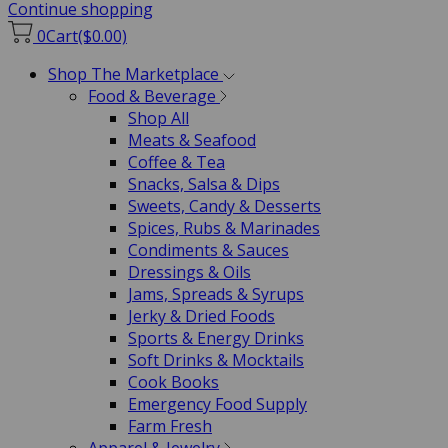
Continue shopping
0
Cart
($0.00)
Shop The Marketplace
Food & Beverage
Shop All
Meats & Seafood
Coffee & Tea
Snacks, Salsa & Dips
Sweets, Candy & Desserts
Spices, Rubs & Marinades
Condiments & Sauces
Dressings & Oils
Jams, Spreads & Syrups
Jerky & Dried Foods
Sports & Energy Drinks
Soft Drinks & Mocktails
Cook Books
Emergency Food Supply
Farm Fresh