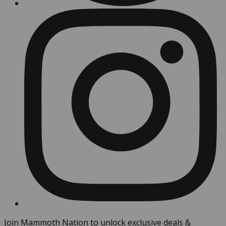
Join Mammoth Nation to unlock exclusive deals &