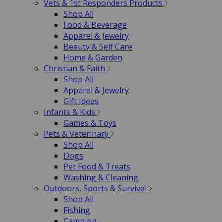
Vets & 1st Responders Products
Shop All
Food & Beverage
Apparel & Jewelry
Beauty & Self Care
Home & Garden
Christian & Faith
Shop All
Apparel & Jewelry
Gift Ideas
Infants & Kids
Games & Toys
Pets & Veterinary
Shop All
Dogs
Pet Food & Treats
Washing & Cleaning
Outdoors, Sports & Survival
Shop All
Fishing
Camping