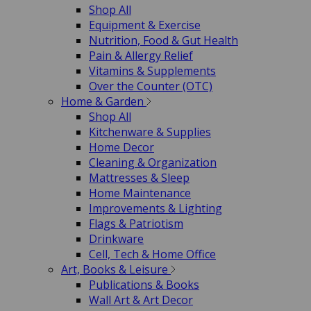
Shop All
Equipment & Exercise
Nutrition, Food & Gut Health
Pain & Allergy Relief
Vitamins & Supplements
Over the Counter (OTC)
Home & Garden
Shop All
Kitchenware & Supplies
Home Decor
Cleaning & Organization
Mattresses & Sleep
Home Maintenance
Improvements & Lighting
Flags & Patriotism
Drinkware
Cell, Tech & Home Office
Art, Books & Leisure
Publications & Books
Wall Art & Art Decor