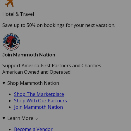
Hotel & Travel
Save up to 50% on bookings for your next vacation.
Join Mammoth Nation
Support America-First Partners and Charities
American Owned and Operated
Shop Mammoth Nation
Shop The Marketplace
Shop With Our Partners
Join Mammoth Nation
Learn More
Become a Vendor