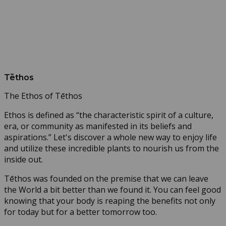
Tēthos
The Ethos of Tēthos
Ethos is defined as “the characteristic spirit of a culture,
era, or community as manifested in its beliefs and
aspirations.” Let's discover a whole new way to enjoy life
and utilize these incredible plants to nourish us from the
inside out.
Tēthos was founded on the premise that we can leave
the World a bit better than we found it. You can feel good
knowing that your body is reaping the benefits not only
for today but for a better tomorrow too.