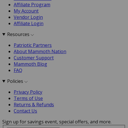
Affiliate Program
My Account
Vendor Login
Affiliate Login
Resources
Patriotic Partners
About Mammoth Nation
Customer Support
Mammoth Blog
FAQ
Policies
Privacy Policy
Terms of Use
Returns & Refunds
Contact Us
Sign up for savings event, special offers, and more.