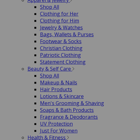
Apparel & Jewelry
Shop All
Clothing for Her
Clothing for Him
Jewelry & Watches
Bags, Wallets & Purses
Footwear & Socks
Christian Clothing
Patriotic Clothing
Statement Clothing
Beauty & Self Care
Shop All
Makeup & Nails
Hair Products
Lotions & Skincare
Men's Grooming & Shaving
Soaps & Bath Products
Fragrance & Deodorants
UV Protection
Just For Women
Health & Fitness