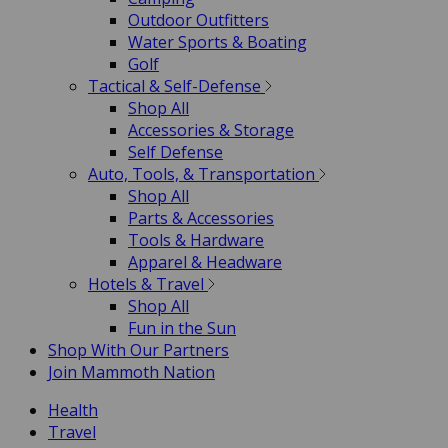
Outdoor Outfitters
Water Sports & Boating
Golf
Tactical & Self-Defense
Shop All
Accessories & Storage
Self Defense
Auto, Tools, & Transportation
Shop All
Parts & Accessories
Tools & Hardware
Apparel & Headware
Hotels & Travel
Shop All
Fun in the Sun
Shop With Our Partners
Join Mammoth Nation
Health
Travel