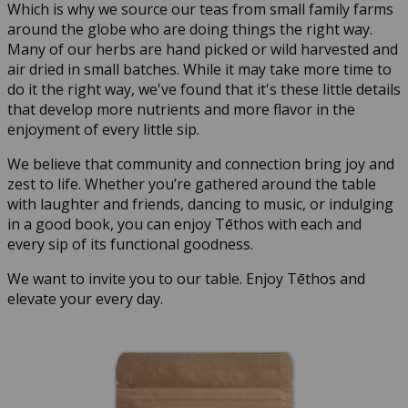
Which is why we source our teas from small family farms
around the globe who are doing things the right way.
Many of our herbs are hand picked or wild harvested and
air dried in small batches. While it may take more time to
do it the right way, we've found that it's these little details
that develop more nutrients and more flavor in the
enjoyment of every little sip.
We believe that community and connection bring joy and
zest to life. Whether you’re gathered around the table
with laughter and friends, dancing to music, or indulging
in a good book, you can enjoy Tēthos with each and
every sip of its functional goodness.
We want to invite you to our table. Enjoy Tēthos and
elevate your every day.