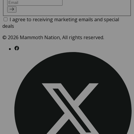
Email
I agree to receiving marketing emails and special
deals
© 2026 Mammoth Nation, All rights reserved.