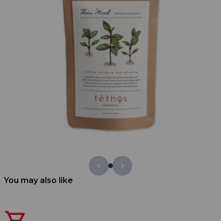
You may also like