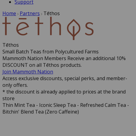
Support
Home
Partners
Tēthos
Tēthos
Small Batch Teas from Polycultured Farms
Mammoth Nation Members Receive an additional 10%
DISCOUNT on all Tēthos products.
Join Mammoth Nation
Access exclusive discounts, special perks, and member-
only offers.
* the discount is already applied to prices at the brand
store
Thin Mint Tea - Iconic Sleep Tea - Refreshed Calm Tea -
Bitchin' Blend Tea (Zero Caffeine)