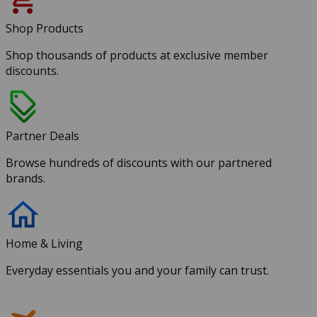
Shop Products
Shop thousands of products at exclusive member
discounts.
Partner Deals
Browse hundreds of discounts with our partnered
brands.
Home & Living
Everyday essentials you and your family can trust.