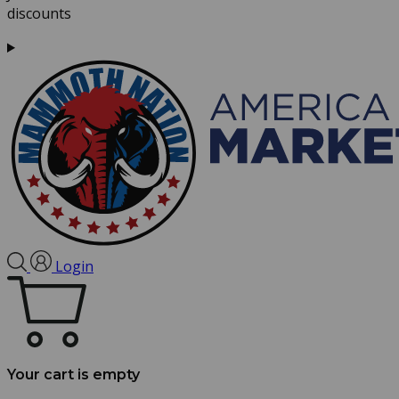
discounts
Login
Your cart is empty