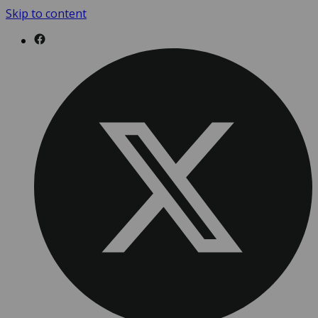
Skip to content