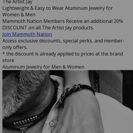
The Artist Jay
Lightweight & Easy to Wear Aluminum Jewelry for
Women & Men
Mammoth Nation Members Receive an additional 20%
DISCOUNT on all The Artist Jay products.
Join Mammoth Nation
Access exclusive discounts, special perks, and member-
only offers.
* the discount is already applied to prices at the brand
store
Aluminum Jewelry for Men & Women