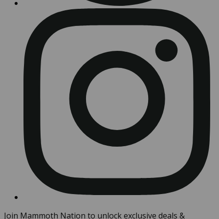
Join Mammoth Nation to unlock exclusive deals &