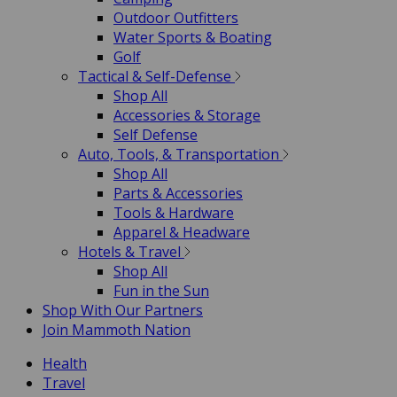
Outdoor Outfitters
Water Sports & Boating
Golf
Tactical & Self-Defense
Shop All
Accessories & Storage
Self Defense
Auto, Tools, & Transportation
Shop All
Parts & Accessories
Tools & Hardware
Apparel & Headware
Hotels & Travel
Shop All
Fun in the Sun
Shop With Our Partners
Join Mammoth Nation
Health
Travel