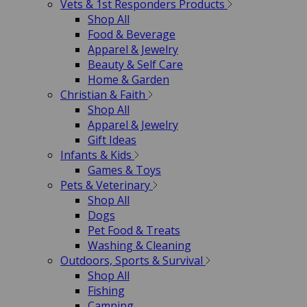
Vets & 1st Responders Products
Shop All
Food & Beverage
Apparel & Jewelry
Beauty & Self Care
Home & Garden
Christian & Faith
Shop All
Apparel & Jewelry
Gift Ideas
Infants & Kids
Games & Toys
Pets & Veterinary
Shop All
Dogs
Pet Food & Treats
Washing & Cleaning
Outdoors, Sports & Survival
Shop All
Fishing
Camping