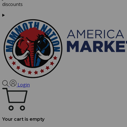
discounts
Login
Your cart is empty