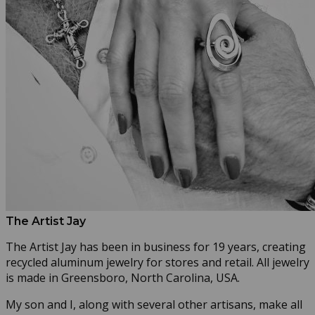
The Artist Jay
The Artist Jay has been in business for 19 years, creating
recycled aluminum jewelry for stores and retail. All jewelry
is made in Greensboro, North Carolina, USA.
My son and I, along with several other artisans, make all