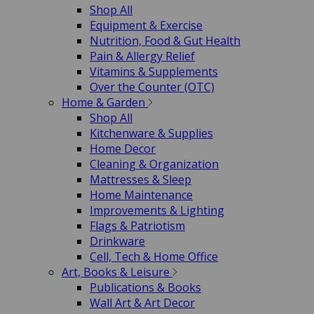
Shop All
Equipment & Exercise
Nutrition, Food & Gut Health
Pain & Allergy Relief
Vitamins & Supplements
Over the Counter (OTC)
Home & Garden
Shop All
Kitchenware & Supplies
Home Decor
Cleaning & Organization
Mattresses & Sleep
Home Maintenance
Improvements & Lighting
Flags & Patriotism
Drinkware
Cell, Tech & Home Office
Art, Books & Leisure
Publications & Books
Wall Art & Art Decor