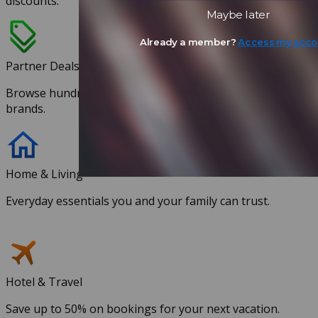
discounts.
Maybe later
Already a member?
Access my acco
Partner Deals
Browse hundreds of discounts with our partnered
brands.
Home & Living
Everyday essentials you and your family can trust.
Hotel & Travel
Save up to 50% on bookings for your next vacation.