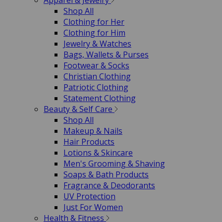
Apparel & Jewelry
Shop All
Clothing for Her
Clothing for Him
Jewelry & Watches
Bags, Wallets & Purses
Footwear & Socks
Christian Clothing
Patriotic Clothing
Statement Clothing
Beauty & Self Care
Shop All
Makeup & Nails
Hair Products
Lotions & Skincare
Men's Grooming & Shaving
Soaps & Bath Products
Fragrance & Deodorants
UV Protection
Just For Women
Health & Fitness