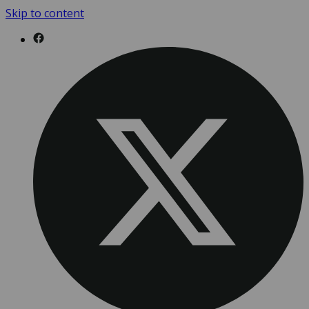
Skip to content