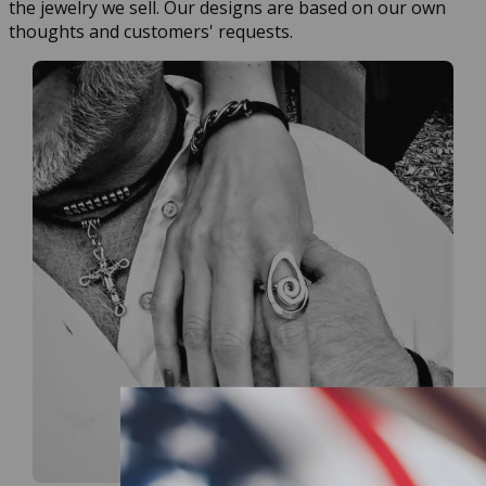
the jewelry we sell. Our designs are based on our own
thoughts and customers' requests.