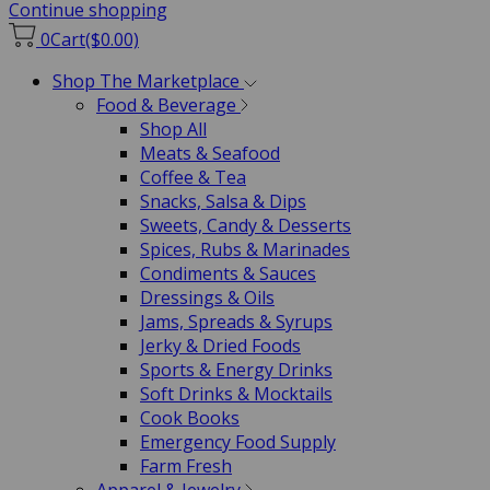
Continue shopping
0
Cart
($0.00)
Shop The Marketplace
Food & Beverage
Shop All
Meats & Seafood
Coffee & Tea
Snacks, Salsa & Dips
Sweets, Candy & Desserts
Spices, Rubs & Marinades
Condiments & Sauces
Dressings & Oils
Jams, Spreads & Syrups
Jerky & Dried Foods
Sports & Energy Drinks
Soft Drinks & Mocktails
Cook Books
Emergency Food Supply
Farm Fresh