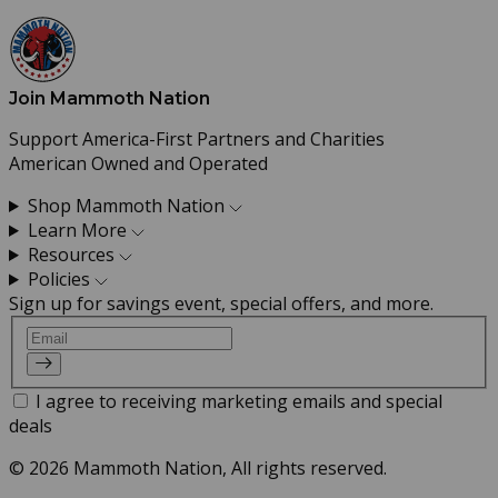
Join Mammoth Nation
Support America-First Partners and Charities
American Owned and Operated
Shop Mammoth Nation
Learn More
Resources
Policies
Sign up for savings event, special offers, and more.
Email
I agree to receiving marketing emails and special
deals
© 2026 Mammoth Nation, All rights reserved.