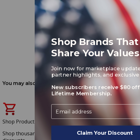
Shop Brands That
Share Your Values
Join now for marketplace update
partner highlights, and exclusive 
You may also like
New subscribers receive $80 off
Lifetime Membership.
Email
Shop Products
Claim Your Discount
Shop thousands of products at exclusive member