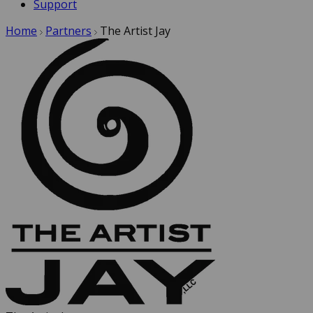
Support
Home
Partners
The Artist Jay