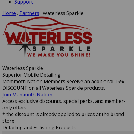
Support
Home
Partners
Waterless Sparkle
Waterless Sparkle
Superior Mobile Detailing
Mammoth Nation Members Receive an additional 15%
DISCOUNT on all Waterless Sparkle products.
Join Mammoth Nation
Access exclusive discounts, special perks, and member-
only offers.
* the discount is already applied to prices at the brand
store
Detailing and Polishing Products