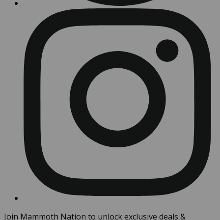
Join Mammoth Nation to unlock exclusive deals &