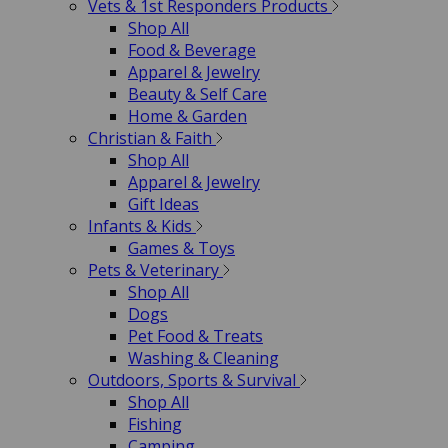
Vets & 1st Responders Products
Shop All
Food & Beverage
Apparel & Jewelry
Beauty & Self Care
Home & Garden
Christian & Faith
Shop All
Apparel & Jewelry
Gift Ideas
Infants & Kids
Games & Toys
Pets & Veterinary
Shop All
Dogs
Pet Food & Treats
Washing & Cleaning
Outdoors, Sports & Survival
Shop All
Fishing
Camping