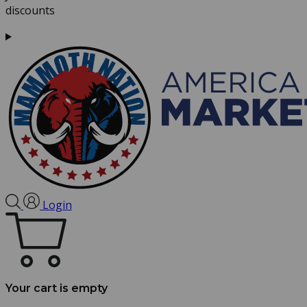
discounts
Login
Your cart is empty