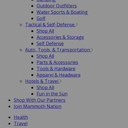
Outdoor Outfitters
Water Sports & Boating
Golf
Tactical & Self-Defense
Shop All
Accessories & Storage
Self Defense
Auto, Tools, & Transportation
Shop All
Parts & Accessories
Tools & Hardware
Apparel & Headware
Hotels & Travel
Shop All
Fun in the Sun
Shop With Our Partners
Join Mammoth Nation
Health
Travel