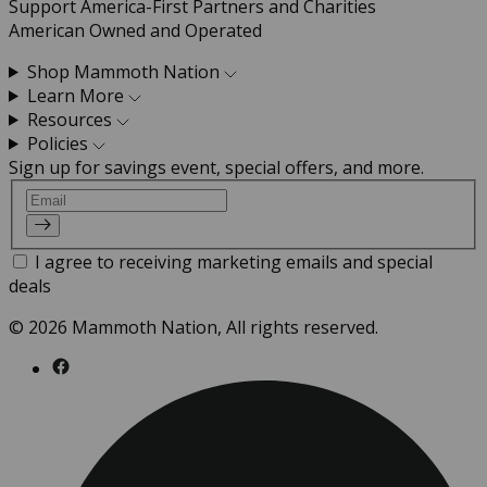
Support America-First Partners and Charities
American Owned and Operated
Shop Mammoth Nation
Learn More
Resources
Policies
Sign up for savings event, special offers, and more.
Email
I agree to receiving marketing emails and special
deals
© 2026 Mammoth Nation, All rights reserved.