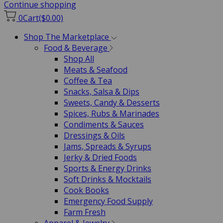
Continue shopping
0
Cart
($0.00)
Shop The Marketplace
Food & Beverage
Shop All
Meats & Seafood
Coffee & Tea
Snacks, Salsa & Dips
Sweets, Candy & Desserts
Spices, Rubs & Marinades
Condiments & Sauces
Dressings & Oils
Jams, Spreads & Syrups
Jerky & Dried Foods
Sports & Energy Drinks
Soft Drinks & Mocktails
Cook Books
Emergency Food Supply
Farm Fresh