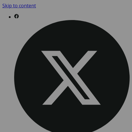
Skip to content