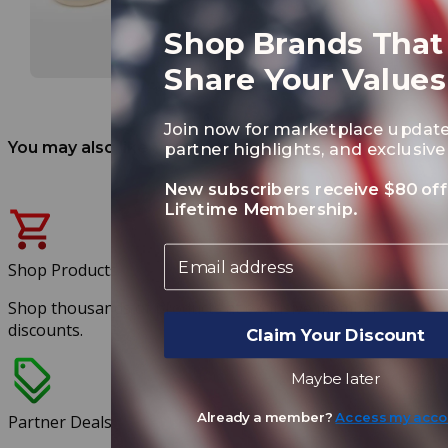
Shop Brands That
Share Your Values
Join now for marketplace update
You may also like
partner highlights, and exclusive 
New subscribers receive $80 off
Lifetime Membership.
Email
Shop Products
Shop thousands of products at exclusive member
discounts.
Claim Your Discount
Maybe later
Already a member?
Access my acco
Partner Deals