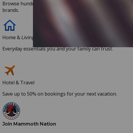
Browse hundreds of discounts with our partnered
brands.
Home & Living
Everyday essentials you and your family can trust.
Hotel & Travel
Save up to 50% on bookings for your next vacation.
Join Mammoth Nation