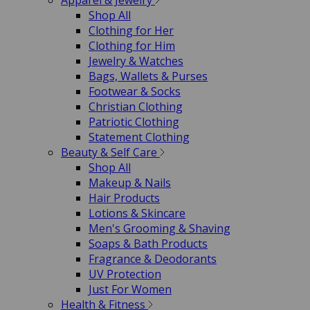
Apparel & Jewelry
Shop All
Clothing for Her
Clothing for Him
Jewelry & Watches
Bags, Wallets & Purses
Footwear & Socks
Christian Clothing
Patriotic Clothing
Statement Clothing
Beauty & Self Care
Shop All
Makeup & Nails
Hair Products
Lotions & Skincare
Men's Grooming & Shaving
Soaps & Bath Products
Fragrance & Deodorants
UV Protection
Just For Women
Health & Fitness