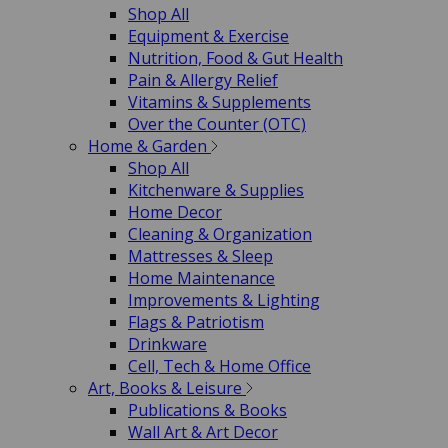
Shop All
Equipment & Exercise
Nutrition, Food & Gut Health
Pain & Allergy Relief
Vitamins & Supplements
Over the Counter (OTC)
Home & Garden
Shop All
Kitchenware & Supplies
Home Decor
Cleaning & Organization
Mattresses & Sleep
Home Maintenance
Improvements & Lighting
Flags & Patriotism
Drinkware
Cell, Tech & Home Office
Art, Books & Leisure
Publications & Books
Wall Art & Art Decor