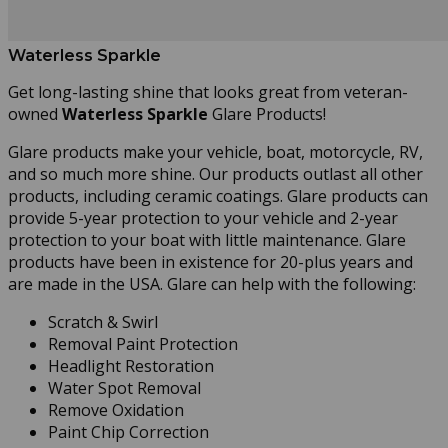
Waterless Sparkle
Get long-lasting shine that looks great from veteran-
owned
Waterless Sparkle
Glare Products!
Glare products make your vehicle, boat, motorcycle, RV,
and so much more shine. Our products outlast all other
products, including ceramic coatings. Glare products can
provide 5-year protection to your vehicle and 2-year
protection to your boat with little maintenance. Glare
products have been in existence for 20-plus years and
are made in the USA. Glare can help with the following:
Scratch & Swirl
Removal Paint Protection
Headlight Restoration
Water Spot Removal
Remove Oxidation
Paint Chip Correction