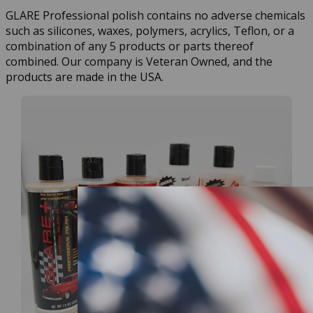
GLARE Professional polish contains no adverse chemicals
such as silicones, waxes, polymers, acrylics, Teflon, or a
combination of any 5 products or parts thereof
combined. Our company is Veteran Owned, and the
products are made in the USA.