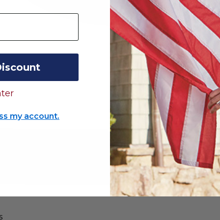
Discount
ter
ss my account.
s