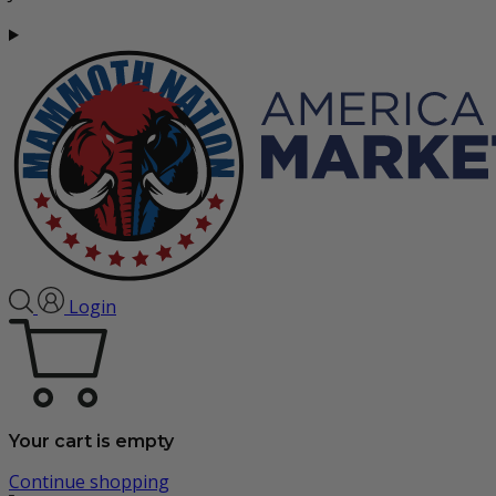
Login
Your cart is empty
Continue shopping