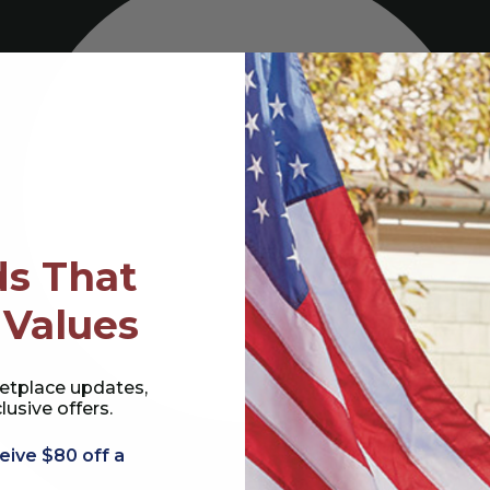
s That
 Values
etplace updates,
lusive offers.
eive $80 off a