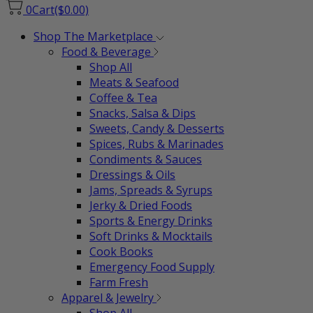
0
Cart
($0.00)
Shop The Marketplace
Food & Beverage
Shop All
Meats & Seafood
Coffee & Tea
Snacks, Salsa & Dips
Sweets, Candy & Desserts
Spices, Rubs & Marinades
Condiments & Sauces
Dressings & Oils
Jams, Spreads & Syrups
Jerky & Dried Foods
Sports & Energy Drinks
Soft Drinks & Mocktails
Cook Books
Emergency Food Supply
Farm Fresh
Apparel & Jewelry