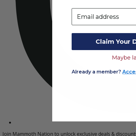
Email
Claim Your 
Maybe la
Already a member?
Acce
Join Mammoth Nation to unlock exclusive deals & discount