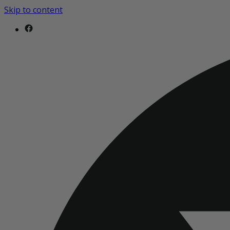
Skip to content