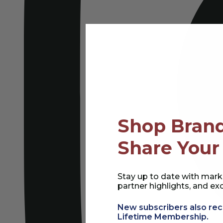
Shop Brand
Share Your
Stay up to date with mark
partner highlights, and exc
New subscribers also rec
Lifetime Membership.