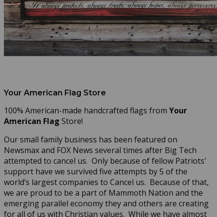
Your American Flag Store
100% American-made handcrafted flags from
Your
American Flag
Store!
Our small family business has been featured on
Newsmax and FOX News several times after Big Tech
attempted to cancel us. Only because of fellow Patriots'
support have we survived five attempts by 5 of the
world’s largest companies to Cancel us. Because of that,
we are proud to be a part of Mammoth Nation and the
emerging parallel economy they and others are creating
for all of us with Christian values. While we have almost