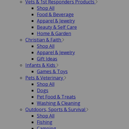
Vets & 1st Responders Products
Shop All
Food & Beverage
Apparel & Jewelry
Beauty & Self Care
Home & Garden
Christian & Faith
Shop All
Apparel & Jewelry
Gift Ideas
Infants & Kids
Games & Toys
Pets & Veterinary
Shop All
Dogs
Pet Food & Treats
Washing & Cleaning
Outdoors, Sports & Survival
Shop All
Fishing
Camping