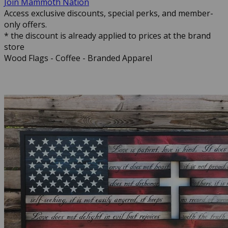
Join Mammoth Nation
Access exclusive discounts, special perks, and member-
only offers.
* the discount is already applied to prices at the brand
store
Wood Flags - Coffee - Branded Apparel