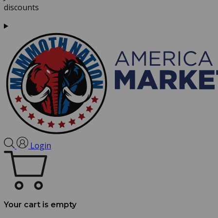
discounts
Login
Your cart is empty