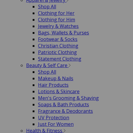
Apparel & Jewelry
Shop All
Clothing for Her
Clothing for Him
Jewelry & Watches
Bags, Wallets & Purses
Footwear & Socks
Christian Clothing
Patriotic Clothing
Statement Clothing
Beauty & Self Care
Shop All
Makeup & Nails
Hair Products
Lotions & Skincare
Men's Grooming & Shaving
Soaps & Bath Products
Fragrance & Deodorants
UV Protection
Just For Women
Health & Fitness