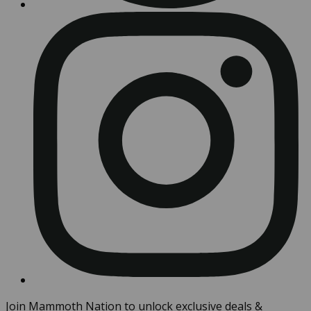
Join Mammoth Nation to unlock exclusive deals &