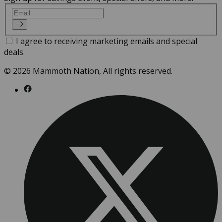
Email
I agree to receiving marketing emails and special
deals
© 2026 Mammoth Nation, All rights reserved.