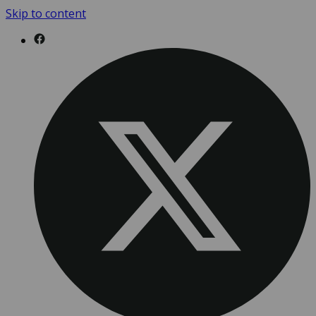
Skip to content