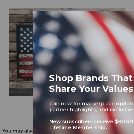
Shop Brands That
Share Your Values
Join now for marketplace update
partner highlights, and exclusive 
New subscribers receive $80 off
Lifetime Membership.
You may also like