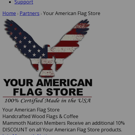
Support
Home
Partners
Your American Flag Store
Your American Flag Store
Handcrafted Wood Flags & Coffee
Mammoth Nation Members Receive an additional 10%
DISCOUNT on all Your American Flag Store products.