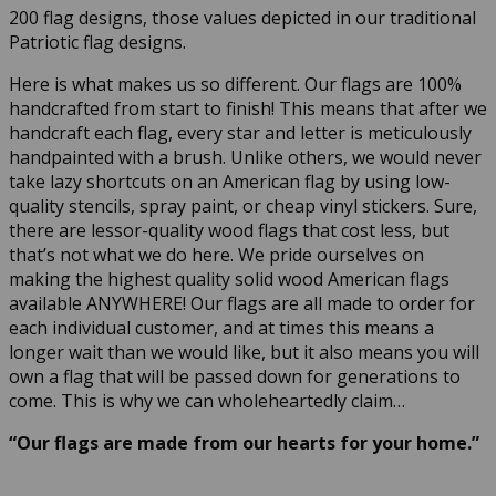
200 flag designs, those values depicted in our traditional
Patriotic flag designs.
Here is what makes us so different. Our flags are 100%
handcrafted from start to finish! This means that after we
handcraft each flag, every star and letter is meticulously
handpainted with a brush. Unlike others, we would never
take lazy shortcuts on an American flag by using low-
quality stencils, spray paint, or cheap vinyl stickers. Sure,
there are lessor-quality wood flags that cost less, but
that’s not what we do here. We pride ourselves on
making the highest quality solid wood American flags
available ANYWHERE! Our flags are all made to order for
each individual customer, and at times this means a
longer wait than we would like, but it also means you will
own a flag that will be passed down for generations to
come. This is why we can wholeheartedly claim…
“Our flags are made from our hearts for your home.”