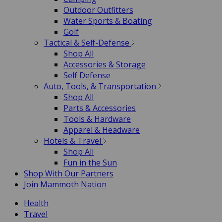
Outdoor Outfitters
Water Sports & Boating
Golf
Tactical & Self-Defense
Shop All
Accessories & Storage
Self Defense
Auto, Tools, & Transportation
Shop All
Parts & Accessories
Tools & Hardware
Apparel & Headware
Hotels & Travel
Shop All
Fun in the Sun
Shop With Our Partners
Join Mammoth Nation
Health
Travel