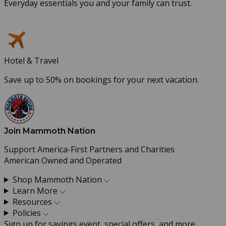
Everyday essentials you and your family can trust.
Hotel & Travel
Save up to 50% on bookings for your next vacation.
Join Mammoth Nation
Support America-First Partners and Charities
American Owned and Operated
Shop Mammoth Nation
Learn More
Resources
Policies
Sign up for savings event, special offers, and more.