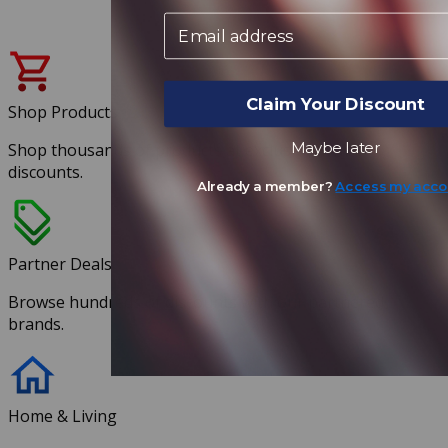
Email
Claim Your Discount
Shop Products
Maybe later
Shop thousands of products at exclusive member
discounts.
Already a member?
Access my acco
Partner Deals
Browse hundreds of discounts with our partnered
brands.
Home & Living