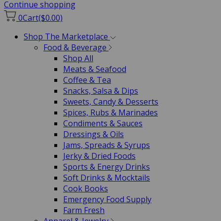
Continue shopping
0
Cart
($0.00)
Shop The Marketplace
Food & Beverage
Shop All
Meats & Seafood
Coffee & Tea
Snacks, Salsa & Dips
Sweets, Candy & Desserts
Spices, Rubs & Marinades
Condiments & Sauces
Dressings & Oils
Jams, Spreads & Syrups
Jerky & Dried Foods
Sports & Energy Drinks
Soft Drinks & Mocktails
Cook Books
Emergency Food Supply
Farm Fresh