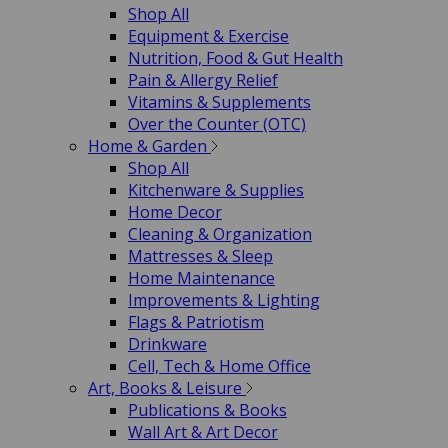
Shop All
Equipment & Exercise
Nutrition, Food & Gut Health
Pain & Allergy Relief
Vitamins & Supplements
Over the Counter (OTC)
Home & Garden
Shop All
Kitchenware & Supplies
Home Decor
Cleaning & Organization
Mattresses & Sleep
Home Maintenance
Improvements & Lighting
Flags & Patriotism
Drinkware
Cell, Tech & Home Office
Art, Books & Leisure
Publications & Books
Wall Art & Art Decor