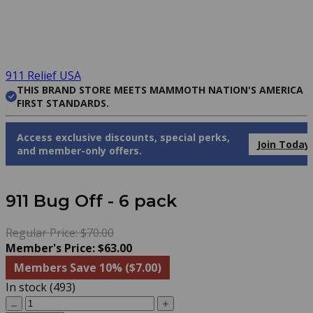
911 Relief USA
THIS BRAND STORE MEETS MAMMOTH NATION'S AMERICA
FIRST STANDARDS.
Access exclusive discounts, special perks,
Join Today
and member-only offers.
911 Bug Off - 6 pack
Regular Price: $70.00
Member's Price: $63.00
Members Save 10% ($7.00)
In stock (493)