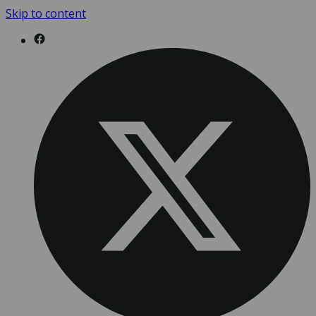
Skip to content