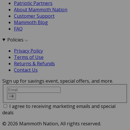
Patriotic Partners
About Mammoth Nation
Customer Support
Mammoth Blog
FAQ
Policies
Privacy Policy
Terms of Use
Returns & Refunds
Contact Us
Sign up for savings event, special offers, and more.
Email
I agree to receiving marketing emails and special
deals
© 2026 Mammoth Nation, All rights reserved.