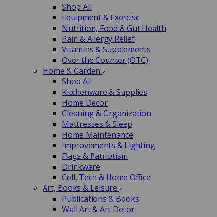
Shop All
Equipment & Exercise
Nutrition, Food & Gut Health
Pain & Allergy Relief
Vitamins & Supplements
Over the Counter (OTC)
Home & Garden
Shop All
Kitchenware & Supplies
Home Decor
Cleaning & Organization
Mattresses & Sleep
Home Maintenance
Improvements & Lighting
Flags & Patriotism
Drinkware
Cell, Tech & Home Office
Art, Books & Leisure
Publications & Books
Wall Art & Art Decor