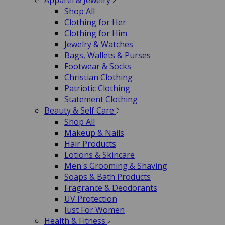
Apparel & Jewelry
Shop All
Clothing for Her
Clothing for Him
Jewelry & Watches
Bags, Wallets & Purses
Footwear & Socks
Christian Clothing
Patriotic Clothing
Statement Clothing
Beauty & Self Care
Shop All
Makeup & Nails
Hair Products
Lotions & Skincare
Men's Grooming & Shaving
Soaps & Bath Products
Fragrance & Deodorants
UV Protection
Just For Women
Health & Fitness