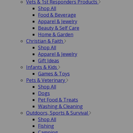
Vets & 1st Responders Products
Shop All
Food & Beverage
Apparel & Jewelry
Beauty & Self Care
Home & Garden
Christian & Faith
Shop All
Apparel & Jewelry
Gift Ideas
Infants & Kids
Games & Toys
Pets & Veterinary
Shop All
Dogs
Pet Food & Treats
Washing & Cleaning
Outdoors, Sports & Survival
Shop All
Fishing
Camping