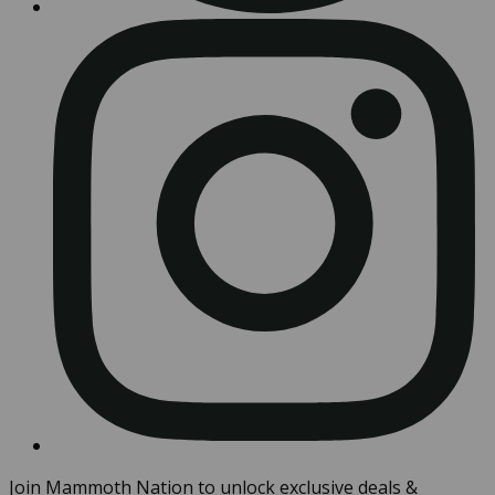
Join Mammoth Nation to unlock exclusive deals &