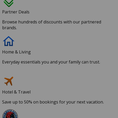
Partner Deals
Browse hundreds of discounts with our partnered
brands.
Home & Living
Everyday essentials you and your family can trust.
Hotel & Travel
Save up to 50% on bookings for your next vacation.