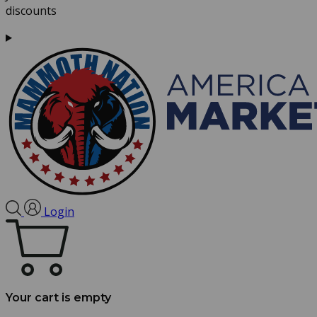
discounts
Login
Your cart is empty