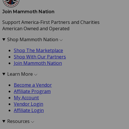
Join Mammoth Nation
Support America-First Partners and Charities
American Owned and Operated
Shop Mammoth Nation
Shop The Marketplace
Shop With Our Partners
Join Mammoth Nation
Learn More
Become a Vendor
Affiliate Program
My Account
Vendor Login
Affiliate Login
Resources