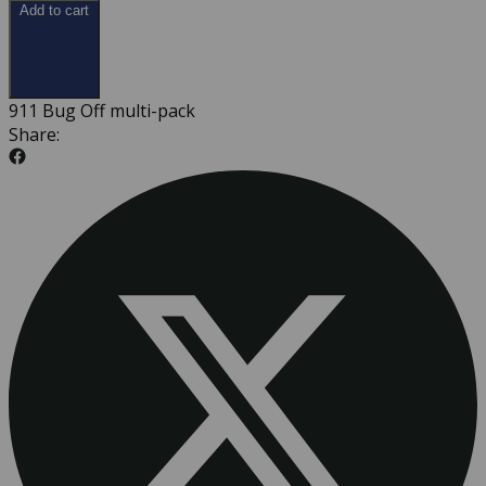
Add to cart
911 Bug Off multi-pack
Share: