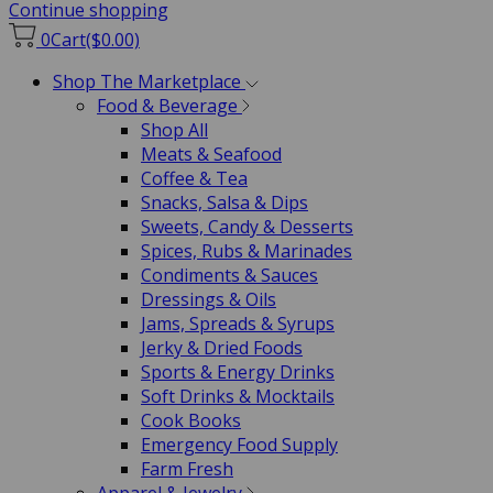
Continue shopping
0
Cart
($0.00)
Shop The Marketplace
Food & Beverage
Shop All
Meats & Seafood
Coffee & Tea
Snacks, Salsa & Dips
Sweets, Candy & Desserts
Spices, Rubs & Marinades
Condiments & Sauces
Dressings & Oils
Jams, Spreads & Syrups
Jerky & Dried Foods
Sports & Energy Drinks
Soft Drinks & Mocktails
Cook Books
Emergency Food Supply
Farm Fresh