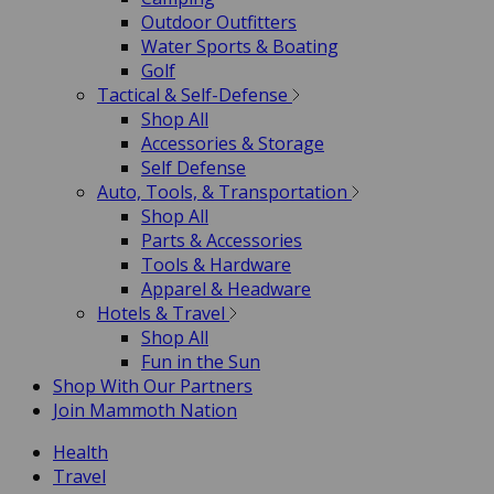
Outdoor Outfitters
Water Sports & Boating
Golf
Tactical & Self-Defense
Shop All
Accessories & Storage
Self Defense
Auto, Tools, & Transportation
Shop All
Parts & Accessories
Tools & Hardware
Apparel & Headware
Hotels & Travel
Shop All
Fun in the Sun
Shop With Our Partners
Join Mammoth Nation
Health
Travel