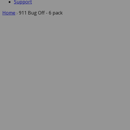
Support
Home
911 Bug Off - 6 pack