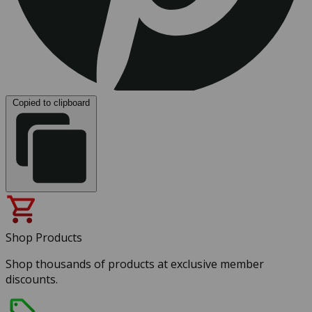
Copied to clipboard
Shop Products
Shop thousands of products at exclusive member
discounts.