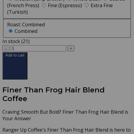
(French Press)
Fine (Espresso)
Extra Fine
(Turkish)
Roast:
Combined
Combined
In stock (21)
Add to cart
Finer Than Frog Hair Blend
Coffee
Craving Smooth But Bold? Finer Than Frog Hair Blend is
Your Answer
Ranger Up Coffee's Finer Than Frog Hair Blend is here to