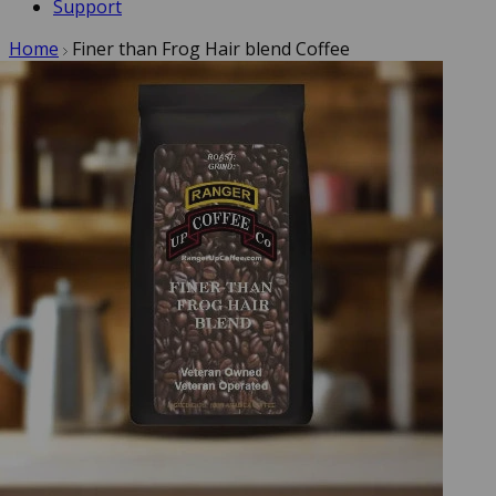
Support
Home
Finer than Frog Hair blend Coffee