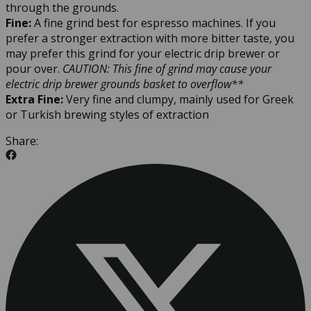
through the grounds.
Fine:
A fine grind best for espresso machines. If you
prefer a stronger extraction with more bitter taste, you
may prefer this grind for your electric drip brewer or
pour over.
CAUTION: This fine of grind may cause your
electric drip brewer grounds basket to overflow**
Extra Fine:
Very fine and clumpy, mainly used for Greek
or Turkish brewing styles of extraction
Share: