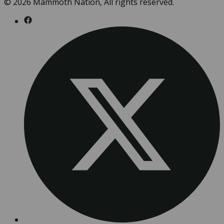
© 2026 Mammoth Nation, All rights reserved.