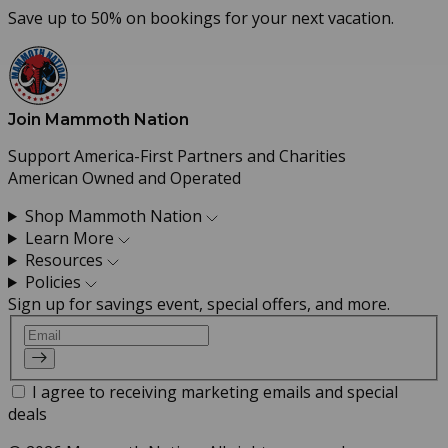
Save up to 50% on bookings for your next vacation.
Join Mammoth Nation
Support America-First Partners and Charities
American Owned and Operated
Shop Mammoth Nation
Learn More
Resources
Policies
Sign up for savings event, special offers, and more.
Email
I agree to receiving marketing emails and special
deals