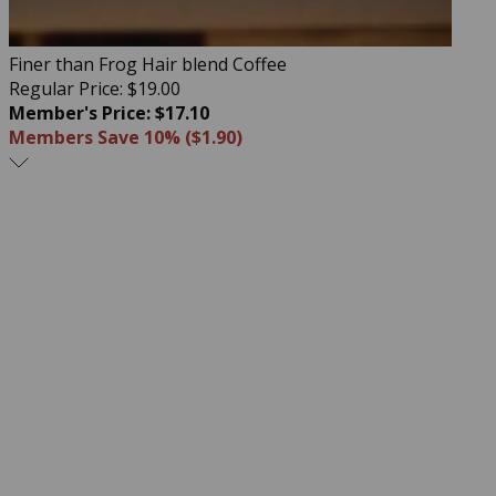
Finer than Frog Hair blend Coffee
Regular Price: $19.00
Member's Price: $17.10
Members Save 10% ($1.90)