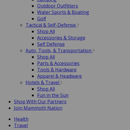
Outdoor Outfitters
Water Sports & Boating
Golf
Tactical & Self-Defense
Shop All
Accessories & Storage
Self Defense
Auto, Tools, & Transportation
Shop All
Parts & Accessories
Tools & Hardware
Apparel & Headware
Hotels & Travel
Shop All
Fun in the Sun
Shop With Our Partners
Join Mammoth Nation
Health
Travel