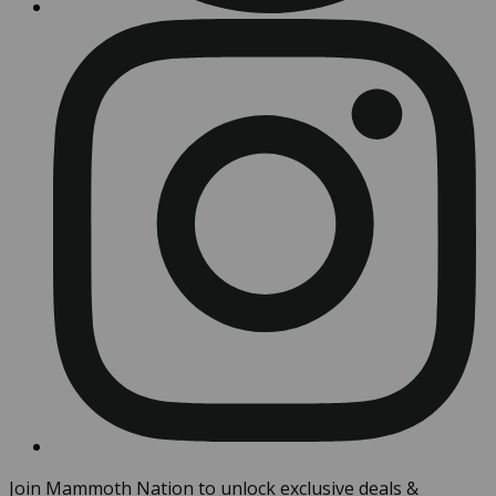
Join Mammoth Nation to unlock exclusive deals &