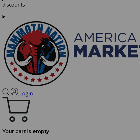
discounts
Login
Your cart is empty