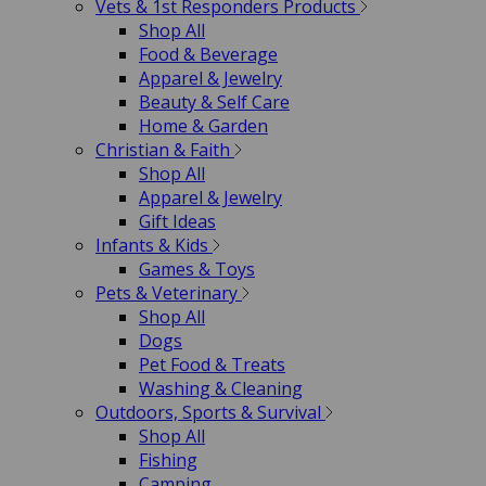
Vets & 1st Responders Products
Shop All
Food & Beverage
Apparel & Jewelry
Beauty & Self Care
Home & Garden
Christian & Faith
Shop All
Apparel & Jewelry
Gift Ideas
Infants & Kids
Games & Toys
Pets & Veterinary
Shop All
Dogs
Pet Food & Treats
Washing & Cleaning
Outdoors, Sports & Survival
Shop All
Fishing
Camping