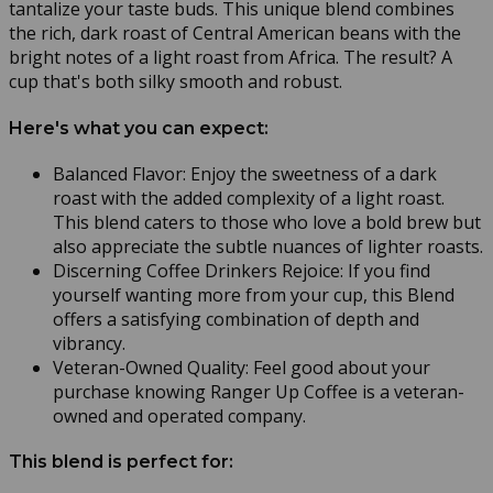
tantalize your taste buds. This unique blend combines
the rich, dark roast of Central American beans with the
bright notes of a light roast from Africa. The result? A
cup that's both silky smooth and robust.
Here's what you can expect:
Balanced Flavor: Enjoy the sweetness of a dark
roast with the added complexity of a light roast.
This blend caters to those who love a bold brew but
also appreciate the subtle nuances of lighter roasts.
Discerning Coffee Drinkers Rejoice: If you find
yourself wanting more from your cup, this Blend
offers a satisfying combination of depth and
vibrancy.
Veteran-Owned Quality: Feel good about your
purchase knowing Ranger Up Coffee is a veteran-
owned and operated company.
This blend is perfect for: