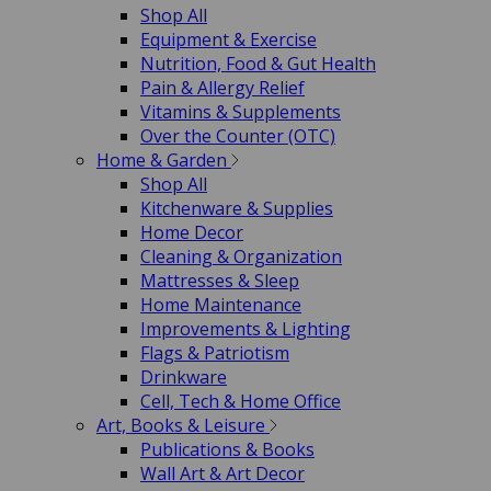
Shop All
Equipment & Exercise
Nutrition, Food & Gut Health
Pain & Allergy Relief
Vitamins & Supplements
Over the Counter (OTC)
Home & Garden
Shop All
Kitchenware & Supplies
Home Decor
Cleaning & Organization
Mattresses & Sleep
Home Maintenance
Improvements & Lighting
Flags & Patriotism
Drinkware
Cell, Tech & Home Office
Art, Books & Leisure
Publications & Books
Wall Art & Art Decor