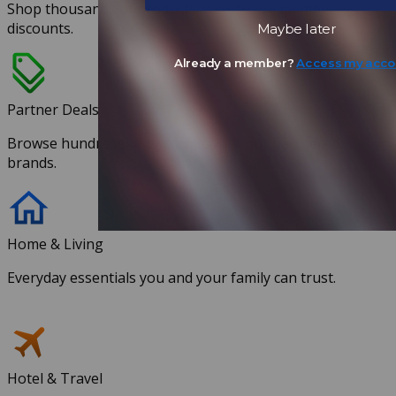
Shop thousands of products at exclusive member
discounts.
Maybe later
Already a member?
Access my acco
Partner Deals
Browse hundreds of discounts with our partnered
brands.
Home & Living
Everyday essentials you and your family can trust.
Hotel & Travel