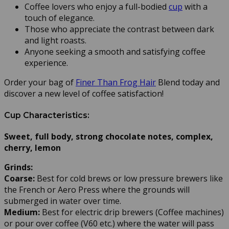
Coffee lovers who enjoy a full-bodied
cup
with a
touch of elegance.
Those who appreciate the contrast between dark
and light roasts.
Anyone seeking a smooth and satisfying coffee
experience.
Order your bag of
Finer Than Frog Hair
Blend today and
discover a new level of coffee satisfaction!
Cup Characteristics:
Sweet, full body, strong chocolate notes, complex,
cherry, lemon
Grinds:
Coarse:
Best for cold brews or low pressure brewers like
the French or Aero Press where the grounds will
submerged in water over time.
Medium:
Best for electric drip brewers (Coffee machines)
or pour over coffee (V60 etc.) where the water will pass