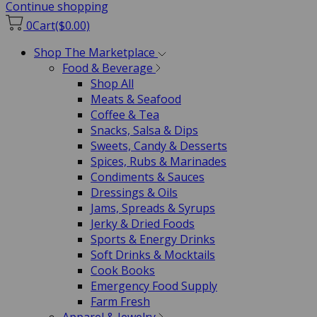
Continue shopping
0
Cart
($0.00)
Shop The Marketplace
Food & Beverage
Shop All
Meats & Seafood
Coffee & Tea
Snacks, Salsa & Dips
Sweets, Candy & Desserts
Spices, Rubs & Marinades
Condiments & Sauces
Dressings & Oils
Jams, Spreads & Syrups
Jerky & Dried Foods
Sports & Energy Drinks
Soft Drinks & Mocktails
Cook Books
Emergency Food Supply
Farm Fresh