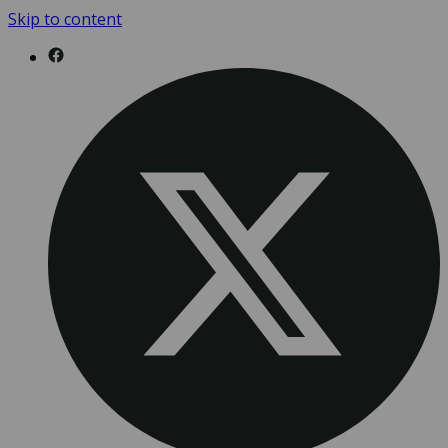
Skip to content