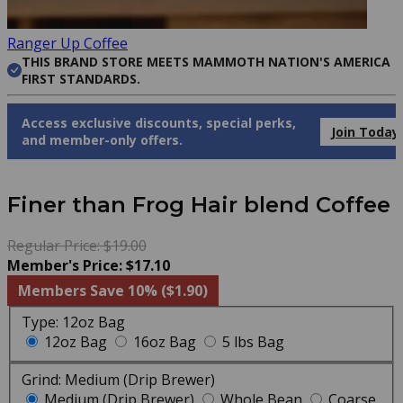
Ranger Up Coffee
THIS BRAND STORE MEETS MAMMOTH NATION'S AMERICA
FIRST STANDARDS.
Access exclusive discounts, special perks,
Join Today
and member-only offers.
Finer than Frog Hair blend Coffee
Regular Price: $19.00
Member's Price: $17.10
Members Save 10% ($1.90)
Type:
12oz Bag
12oz Bag
16oz Bag
5 lbs Bag
Grind:
Medium (Drip Brewer)
Medium (Drip Brewer)
Whole Bean
Coarse