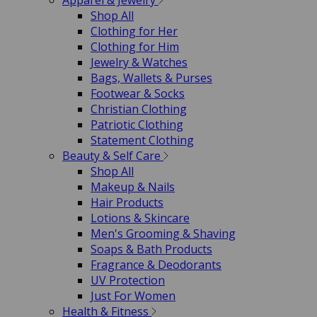
Apparel & Jewelry
Shop All
Clothing for Her
Clothing for Him
Jewelry & Watches
Bags, Wallets & Purses
Footwear & Socks
Christian Clothing
Patriotic Clothing
Statement Clothing
Beauty & Self Care
Shop All
Makeup & Nails
Hair Products
Lotions & Skincare
Men's Grooming & Shaving
Soaps & Bath Products
Fragrance & Deodorants
UV Protection
Just For Women
Health & Fitness