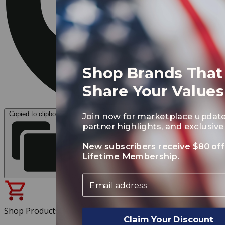
Shop Brands That
Share Your Values
Copied to clipboard
Join now for marketplace update
partner highlights, and exclusive 
New subscribers receive $80 off
Lifetime Membership.
Email
Shop Products
Claim Your Discount