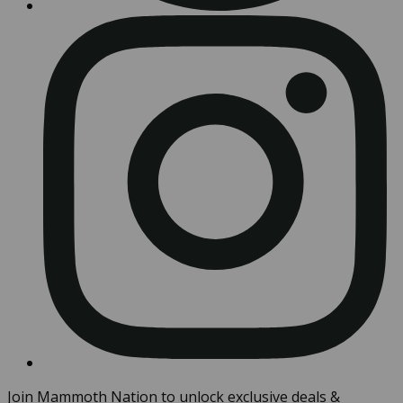
Join Mammoth Nation to unlock exclusive deals &