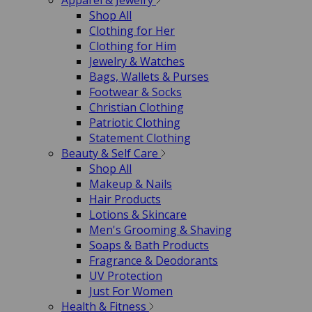
Apparel & Jewelry
Shop All
Clothing for Her
Clothing for Him
Jewelry & Watches
Bags, Wallets & Purses
Footwear & Socks
Christian Clothing
Patriotic Clothing
Statement Clothing
Beauty & Self Care
Shop All
Makeup & Nails
Hair Products
Lotions & Skincare
Men's Grooming & Shaving
Soaps & Bath Products
Fragrance & Deodorants
UV Protection
Just For Women
Health & Fitness