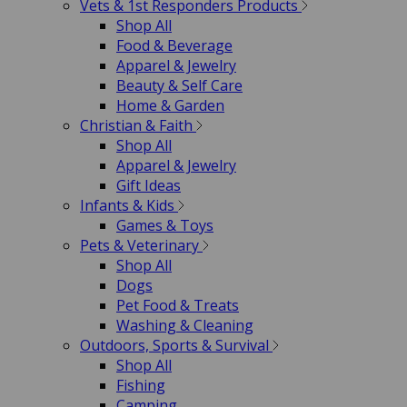
Vets & 1st Responders Products
Shop All
Food & Beverage
Apparel & Jewelry
Beauty & Self Care
Home & Garden
Christian & Faith
Shop All
Apparel & Jewelry
Gift Ideas
Infants & Kids
Games & Toys
Pets & Veterinary
Shop All
Dogs
Pet Food & Treats
Washing & Cleaning
Outdoors, Sports & Survival
Shop All
Fishing
Camping