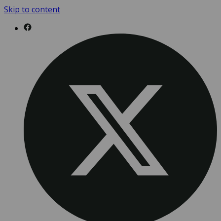
Skip to content