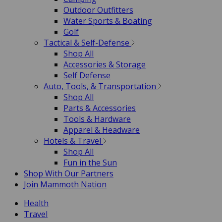
Outdoor Outfitters
Water Sports & Boating
Golf
Tactical & Self-Defense
Shop All
Accessories & Storage
Self Defense
Auto, Tools, & Transportation
Shop All
Parts & Accessories
Tools & Hardware
Apparel & Headware
Hotels & Travel
Shop All
Fun in the Sun
Shop With Our Partners
Join Mammoth Nation
Health
Travel