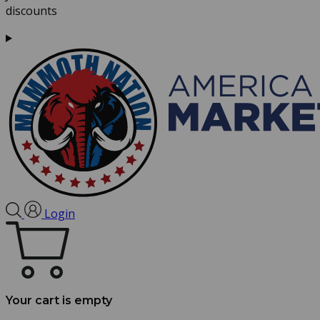
discounts
Login
Your cart is empty