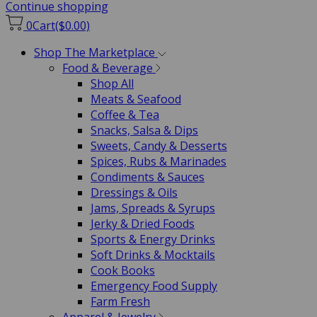
Continue shopping
0
Cart
($0.00)
Shop The Marketplace
Food & Beverage
Shop All
Meats & Seafood
Coffee & Tea
Snacks, Salsa & Dips
Sweets, Candy & Desserts
Spices, Rubs & Marinades
Condiments & Sauces
Dressings & Oils
Jams, Spreads & Syrups
Jerky & Dried Foods
Sports & Energy Drinks
Soft Drinks & Mocktails
Cook Books
Emergency Food Supply
Farm Fresh