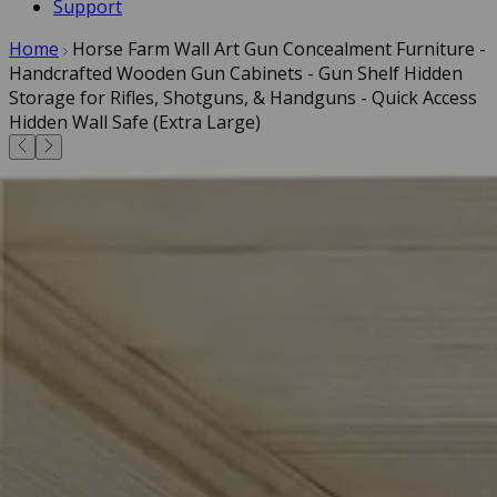
Support
Home
Horse Farm Wall Art Gun Concealment Furniture -
Handcrafted Wooden Gun Cabinets - Gun Shelf Hidden
Storage for Rifles, Shotguns, & Handguns - Quick Access
Hidden Wall Safe (Extra Large)