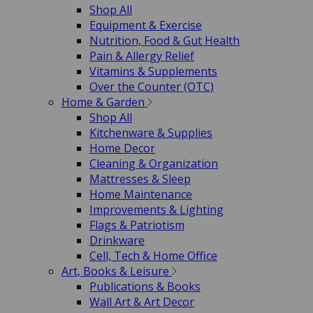
Shop All
Equipment & Exercise
Nutrition, Food & Gut Health
Pain & Allergy Relief
Vitamins & Supplements
Over the Counter (OTC)
Home & Garden
Shop All
Kitchenware & Supplies
Home Decor
Cleaning & Organization
Mattresses & Sleep
Home Maintenance
Improvements & Lighting
Flags & Patriotism
Drinkware
Cell, Tech & Home Office
Art, Books & Leisure
Publications & Books
Wall Art & Art Decor