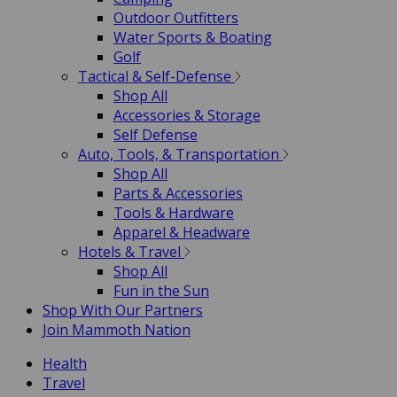
Outdoor Outfitters
Water Sports & Boating
Golf
Tactical & Self-Defense
Shop All
Accessories & Storage
Self Defense
Auto, Tools, & Transportation
Shop All
Parts & Accessories
Tools & Hardware
Apparel & Headware
Hotels & Travel
Shop All
Fun in the Sun
Shop With Our Partners
Join Mammoth Nation
Health
Travel