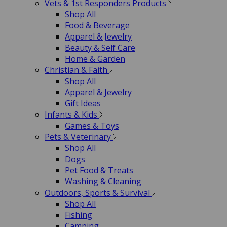
Vets & 1st Responders Products
Shop All
Food & Beverage
Apparel & Jewelry
Beauty & Self Care
Home & Garden
Christian & Faith
Shop All
Apparel & Jewelry
Gift Ideas
Infants & Kids
Games & Toys
Pets & Veterinary
Shop All
Dogs
Pet Food & Treats
Washing & Cleaning
Outdoors, Sports & Survival
Shop All
Fishing
Camping