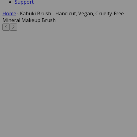
Support
Home
Kabuki Brush - Hand cut, Vegan, Cruelty-Free
Mineral Makeup Brush