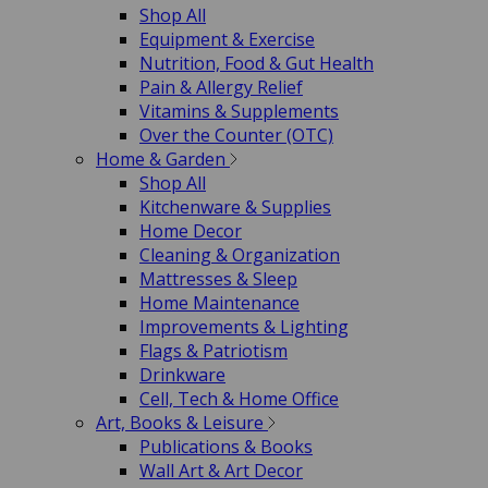
Shop All
Equipment & Exercise
Nutrition, Food & Gut Health
Pain & Allergy Relief
Vitamins & Supplements
Over the Counter (OTC)
Home & Garden
Shop All
Kitchenware & Supplies
Home Decor
Cleaning & Organization
Mattresses & Sleep
Home Maintenance
Improvements & Lighting
Flags & Patriotism
Drinkware
Cell, Tech & Home Office
Art, Books & Leisure
Publications & Books
Wall Art & Art Decor