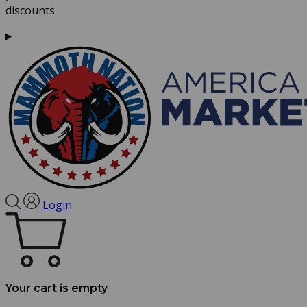
discounts
Login
Your cart is empty