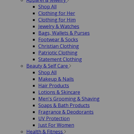
Apparel & Jewelry
Shop All
Clothing for Her
Clothing for Him
Jewelry & Watches
Bags, Wallets & Purses
Footwear & Socks
Christian Clothing
Patriotic Clothing
Statement Clothing
Beauty & Self Care
Shop All
Makeup & Nails
Hair Products
Lotions & Skincare
Men's Grooming & Shaving
Soaps & Bath Products
Fragrance & Deodorants
UV Protection
Just For Women
Health & Fitness