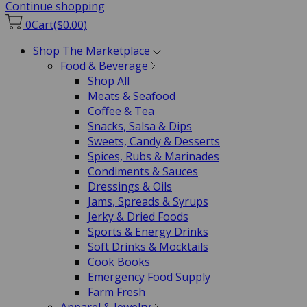
Continue shopping
0
Cart
($0.00)
Shop The Marketplace
Food & Beverage
Shop All
Meats & Seafood
Coffee & Tea
Snacks, Salsa & Dips
Sweets, Candy & Desserts
Spices, Rubs & Marinades
Condiments & Sauces
Dressings & Oils
Jams, Spreads & Syrups
Jerky & Dried Foods
Sports & Energy Drinks
Soft Drinks & Mocktails
Cook Books
Emergency Food Supply
Farm Fresh