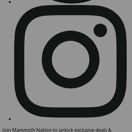
Join Mammoth Nation to unlock exclusive deals &