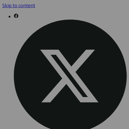
Skip to content