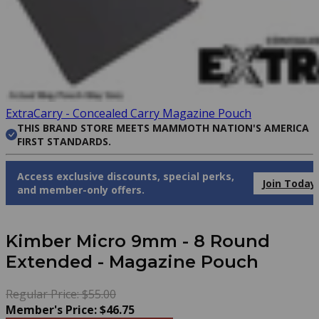
ExtraCarry - Concealed Carry Magazine Pouch
THIS BRAND STORE MEETS MAMMOTH NATION'S AMERICA
FIRST STANDARDS.
Access exclusive discounts, special perks,
Join Today
and member-only offers.
Kimber Micro 9mm - 8 Round
Extended - Magazine Pouch
Regular Price: $55.00
Member's Price: $46.75