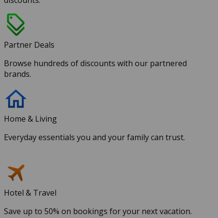
discounts.
Partner Deals
Browse hundreds of discounts with our partnered
brands.
Home & Living
Everyday essentials you and your family can trust.
Hotel & Travel
Save up to 50% on bookings for your next vacation.