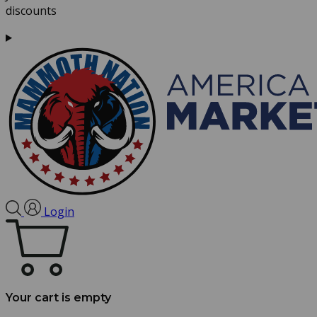
discounts
Login
Your cart is empty