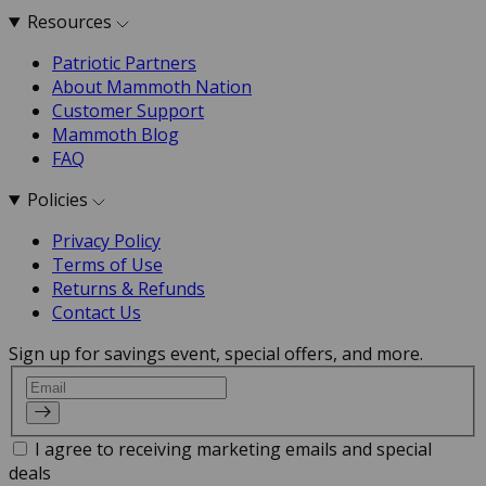
Resources
Patriotic Partners
About Mammoth Nation
Customer Support
Mammoth Blog
FAQ
Policies
Privacy Policy
Terms of Use
Returns & Refunds
Contact Us
Sign up for savings event, special offers, and more.
Email
I agree to receiving marketing emails and special
deals