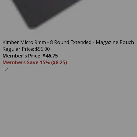
Kimber Micro 9mm - 8 Round Extended - Magazine Pouch
Regular Price: $55.00
Member's Price: $46.75
Members Save 15% ($8.25)