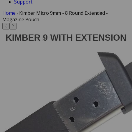
Support
Home
Kimber Micro 9mm - 8 Round Extended -
Magazine Pouch