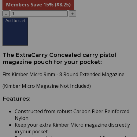
Members Save 15% ($8.25)
Add to cart
The ExtraCarry Concealed carry pistol
magazine pouch for your pocket:
Fits Kimber Micro 9mm - 8 Round Extended Magazine
(Kimber Micro Magazine Not Included)
Features:
Constructed from robust Carbon Fiber Reinforced
Nylon
Keep your extra Kimber Micro magazine discreetly
in your pocket