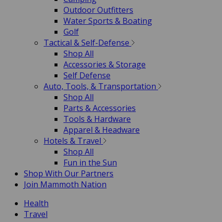
Outdoor Outfitters
Water Sports & Boating
Golf
Tactical & Self-Defense
Shop All
Accessories & Storage
Self Defense
Auto, Tools, & Transportation
Shop All
Parts & Accessories
Tools & Hardware
Apparel & Headware
Hotels & Travel
Shop All
Fun in the Sun
Shop With Our Partners
Join Mammoth Nation
Health
Travel