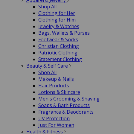
Apparel & Jewelry
Shop All
Clothing for Her
Clothing for Him
Jewelry & Watches
Bags, Wallets & Purses
Footwear & Socks
Christian Clothing
Patriotic Clothing
Statement Clothing
Beauty & Self Care
Shop All
Makeup & Nails
Hair Products
Lotions & Skincare
Men's Grooming & Shaving
Soaps & Bath Products
Fragrance & Deodorants
UV Protection
Just For Women
Health & Fitness