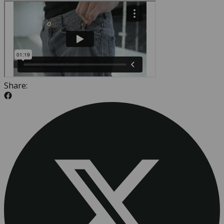
Share: