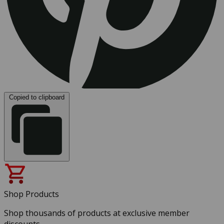
Copied to clipboard
Shop Products
Shop thousands of products at exclusive member