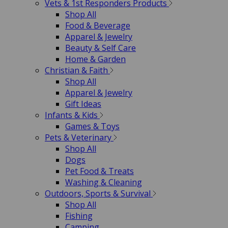
Vets & 1st Responders Products
Shop All
Food & Beverage
Apparel & Jewelry
Beauty & Self Care
Home & Garden
Christian & Faith
Shop All
Apparel & Jewelry
Gift Ideas
Infants & Kids
Games & Toys
Pets & Veterinary
Shop All
Dogs
Pet Food & Treats
Washing & Cleaning
Outdoors, Sports & Survival
Shop All
Fishing
Camping