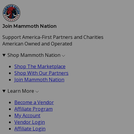
Join Mammoth Nation
Support America-First Partners and Charities
American Owned and Operated
Shop Mammoth Nation
Shop The Marketplace
Shop With Our Partners
Join Mammoth Nation
Learn More
Become a Vendor
Affiliate Program
My Account
Vendor Login
Affiliate Login