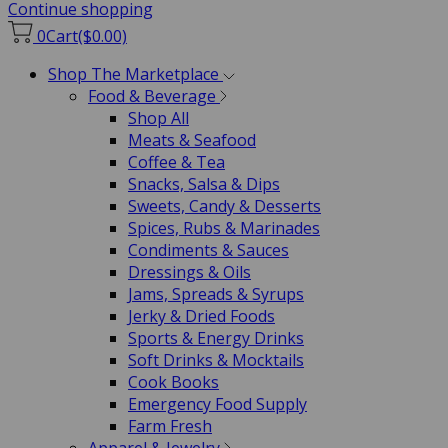
Continue shopping
0
Cart
($0.00)
Shop The Marketplace
Food & Beverage
Shop All
Meats & Seafood
Coffee & Tea
Snacks, Salsa & Dips
Sweets, Candy & Desserts
Spices, Rubs & Marinades
Condiments & Sauces
Dressings & Oils
Jams, Spreads & Syrups
Jerky & Dried Foods
Sports & Energy Drinks
Soft Drinks & Mocktails
Cook Books
Emergency Food Supply
Farm Fresh