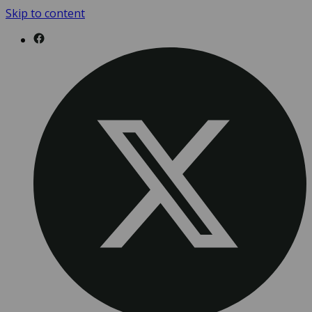
Skip to content