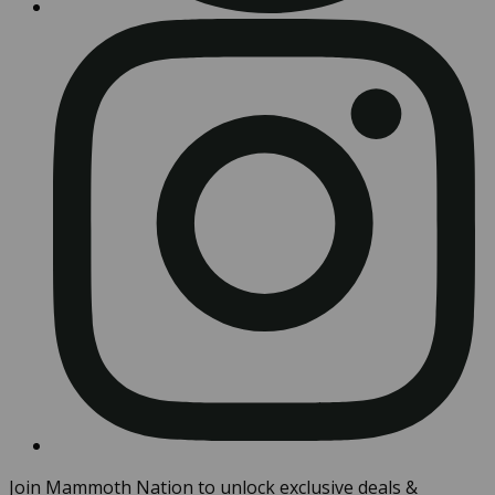
Join Mammoth Nation to unlock exclusive deals &