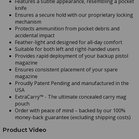
Features a subtle appearance, resembling a pocket
knife
Ensures a secure hold with our proprietary locking
mechanism
Protects ammunition from pocket debris and
accidental impact
Feather-light and designed for all-day comfort
Suitable for both left and right-handed users
Provides rapid deployment of your backup pistol
magazine
Ensures consistent placement of your spare
magazine
Proudly Patent Pending and manufactured in the
USA
ExtraCarry™ - The ultimate concealed carry mag
pouch
Order with peace of mind – backed by our 100%
money-back guarantee
(excluding shipping costs)
Product Video