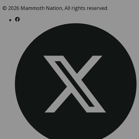
© 2026 Mammoth Nation, All rights reserved.