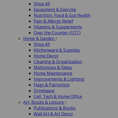
Shop All
Equipment & Exercise
Nutrition, Food & Gut Health
Pain & Allergy Relief
Vitamins & Supplements
Over the Counter (OTC)
Home & Garden
Shop All
Kitchenware & Supplies
Home Decor
Cleaning & Organization
Mattresses & Sleep
Home Maintenance
Improvements & Lighting
Flags & Patriotism
Drinkware
Cell, Tech & Home Office
Art, Books & Leisure
Publications & Books
Wall Art & Art Decor