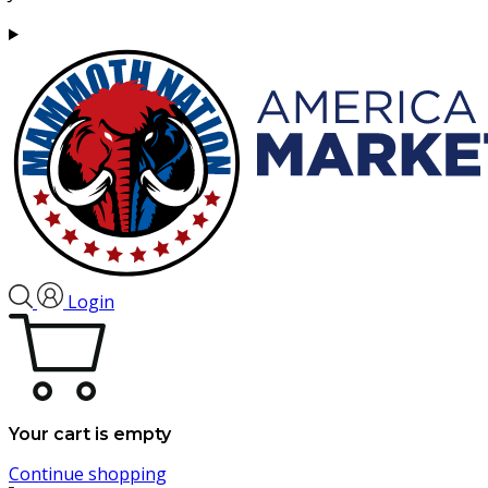
Login
Your cart is empty
Continue shopping