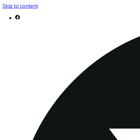
Skip to content