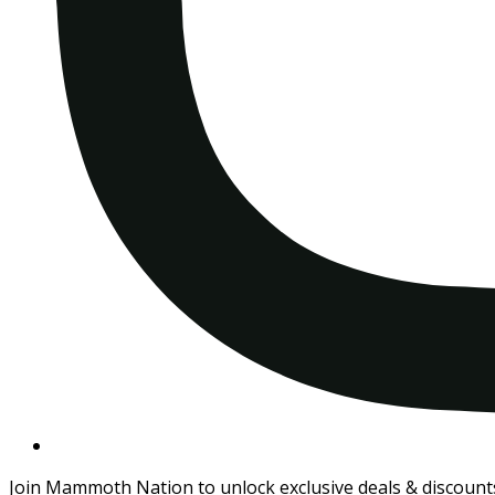
Join Mammoth Nation to unlock exclusive deals & discount