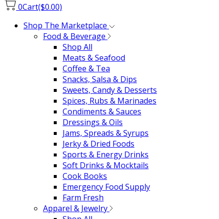
0
Cart
($0.00)
Shop The Marketplace
Food & Beverage
Shop All
Meats & Seafood
Coffee & Tea
Snacks, Salsa & Dips
Sweets, Candy & Desserts
Spices, Rubs & Marinades
Condiments & Sauces
Dressings & Oils
Jams, Spreads & Syrups
Jerky & Dried Foods
Sports & Energy Drinks
Soft Drinks & Mocktails
Cook Books
Emergency Food Supply
Farm Fresh
Apparel & Jewelry