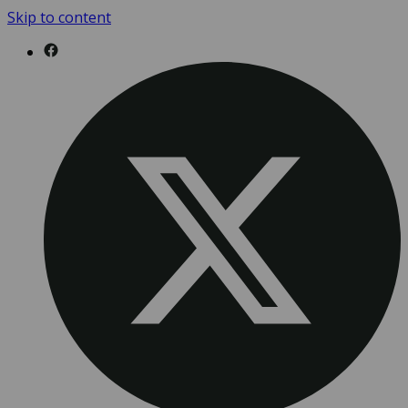
Skip to content