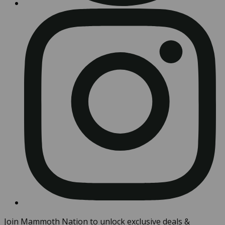
Join Mammoth Nation to unlock exclusive deals &