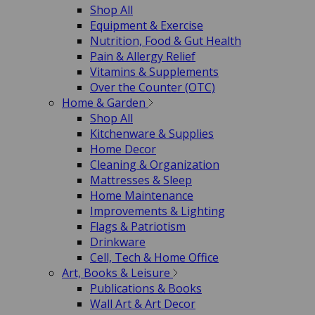
Shop All
Equipment & Exercise
Nutrition, Food & Gut Health
Pain & Allergy Relief
Vitamins & Supplements
Over the Counter (OTC)
Home & Garden
Shop All
Kitchenware & Supplies
Home Decor
Cleaning & Organization
Mattresses & Sleep
Home Maintenance
Improvements & Lighting
Flags & Patriotism
Drinkware
Cell, Tech & Home Office
Art, Books & Leisure
Publications & Books
Wall Art & Art Decor