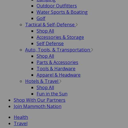
Outdoor Outfitters
Water Sports & Boating
Golf
Tactical & Self-Defense
Shop All
Accessories & Storage
Self Defense
Auto, Tools, & Transportation
Shop All
Parts & Accessories
Tools & Hardware
Apparel & Headware
Hotels & Travel
Shop All
Fun in the Sun
Shop With Our Partners
Join Mammoth Nation
Health
Travel