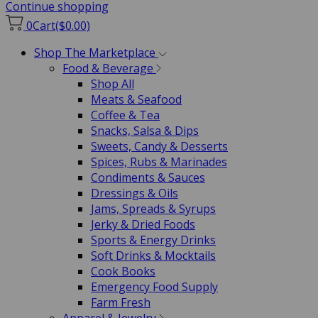
Continue shopping
0
Cart
($0.00)
Shop The Marketplace
Food & Beverage
Shop All
Meats & Seafood
Coffee & Tea
Snacks, Salsa & Dips
Sweets, Candy & Desserts
Spices, Rubs & Marinades
Condiments & Sauces
Dressings & Oils
Jams, Spreads & Syrups
Jerky & Dried Foods
Sports & Energy Drinks
Soft Drinks & Mocktails
Cook Books
Emergency Food Supply
Farm Fresh