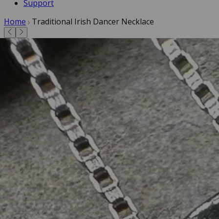
Support
Home
Traditional Irish Dancer Necklace