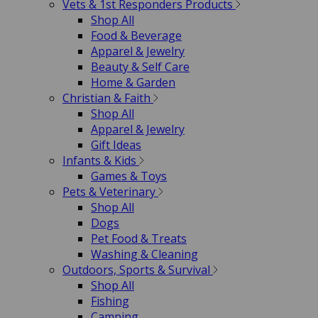
Vets & 1st Responders Products
Shop All
Food & Beverage
Apparel & Jewelry
Beauty & Self Care
Home & Garden
Christian & Faith
Shop All
Apparel & Jewelry
Gift Ideas
Infants & Kids
Games & Toys
Pets & Veterinary
Shop All
Dogs
Pet Food & Treats
Washing & Cleaning
Outdoors, Sports & Survival
Shop All
Fishing
Camping