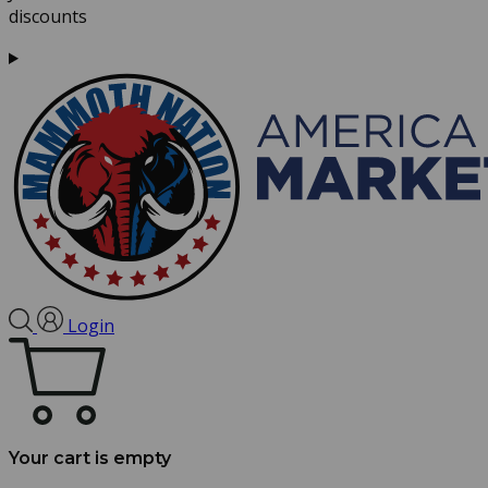
discounts
Login
Your cart is empty