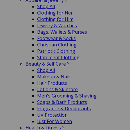
Apparel & Jewelry
Shop All
Clothing for Her
Clothing for Him
Jewelry & Watches
Bags, Wallets & Purses
Footwear & Socks
Christian Clothing
Patriotic Clothing
Statement Clothing
Beauty & Self Care
Shop All
Makeup & Nails
Hair Products
Lotions & Skincare
Men's Grooming & Shaving
Soaps & Bath Products
Fragrance & Deodorants
UV Protection
Just For Women
Health & Fitness